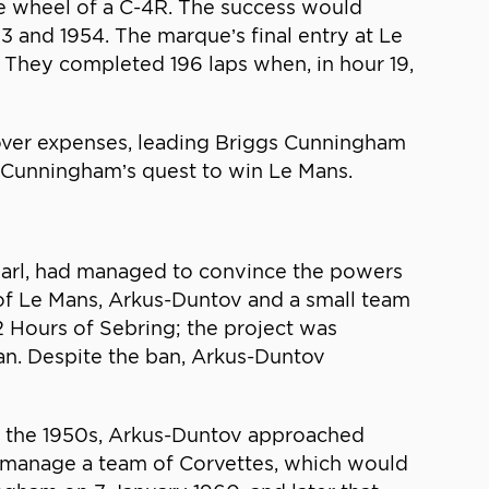
he wheel of a C-4R. The success would
3 and 1954. The marque’s final entry at Le
They completed 196 laps when, in hour 19,
cover expenses, leading Briggs Cunningham
f Cunningham’s quest to win Le Mans.
 Earl, had managed to convince the powers
 of Le Mans, Arkus-Duntov and a small team
2 Hours of Sebring; the project was
an. Despite the ban, Arkus-Duntov
n the 1950s, Arkus-Duntov approached
d manage a team of Corvettes, which would