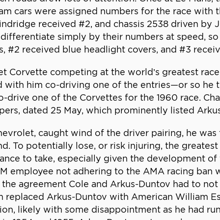
m cars were assigned numbers for the race with thi
ndridge received #2, and chassis 2538 driven by 
ifferentiate simply by their numbers at speed, so
s, #2 received blue headlight covers, and #3 recei
t Corvette competing at the world’s greatest rac
and with him co-driving one of the entries—or so 
drive one of the Corvettes for the 1960 race. Cha
papers, dated 25 May, which prominently listed Ark
rolet, caught wind of the driver pairing, he was f
. To potentially lose, or risk injuring, the greate
hance to take, especially given the development o
g GM employee not adhering to the AMA racing ban 
 the agreement Cole and Arkus-Duntov had to not 
m replaced Arkus-Duntov with American William Essi
ion, likely with some disappointment as he had ru