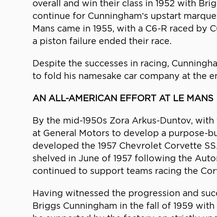
overall and win their class in 1952 with B
continue for Cunningham’s upstart marque w
Mans came in 1955, with a C6-R raced by 
a piston failure ended their race.
Despite the successes in racing, Cunningh
to fold his namesake car company at the e
AN ALL-AMERICAN EFFORT AT LE MANS
By the mid-1950s Zora Arkus-Duntov, with 
at General Motors to develop a purpose-bui
developed the 1957 Chevrolet Corvette SS. 
shelved in June of 1957 following the Aut
continued to support teams racing the Cor
Having witnessed the progression and su
Briggs Cunningham in the fall of 1959 wit