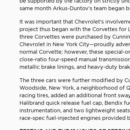
be supported by the factory on strictly u
same month Arkus-Duntov’s team began bui
It was important that Chevrolet’s involve
project thus began with the Corvettes for L
three Corvettes were purchased by Cunnin
Chevrolet in New York City—proudly advert
normal Corvette; however, these special-or
close-ratio four-speed manual transmission,
metallic brake linings, and heavy-duty brak
The three cars were further modified by 
Woodside, New York, a neighborhood of Qu
racing tires, added an additional front sw
Halibrand quick release fuel cap, Bendix f
instrumentation, and two lightweight seats
race-spec fuel-injected engines provided 