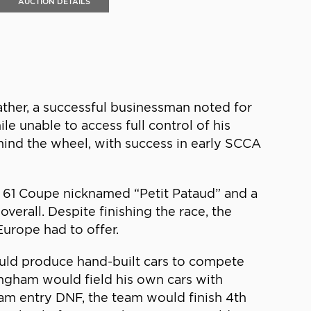
AUCTION DETAILS
ather, a successful businessman noted for
e unable to access full control of his
hind the wheel, with success in early SCCA
es 61 Coupe nicknamed “Petit Pataud” and a
erall. Despite finishing the race, the
Europe had to offer.
uld produce hand-built cars to compete
ningham would field his own cars with
ham entry DNF, the team would finish 4th