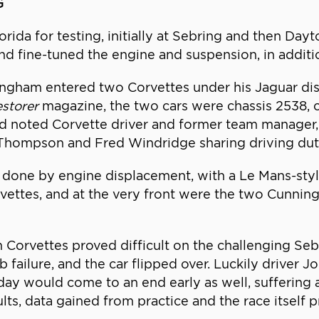
G
da for testing, initially at Sebring and then Dayto
fine-tuned the engine and suspension, in addition 
gham entered two Corvettes under his Jaguar dist
estorer
magazine, the two cars were chassis 2538, 
 noted Corvette driver and former team manager, Jo
Thompson and Fred Windridge sharing driving dut
 done by engine displacement, with a Le Mans-style r
rvettes, and at the very front were the two Cunnin
m Corvettes proved difficult on the challenging Seb
failure, and the car flipped over. Luckily driver 
day would come to an end early as well, suffering an
sults, data gained from practice and the race itself 