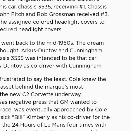
s car, chassis 3535, receiving #1. Chassis
John Fitch and Bob Grossman received #3.
 he assigned colored headlight covers to
ved red headlight covers.
e went back to the mid-1950s. The dream
he thought. Arkus-Duntov and Cunningham
ssis 3535 was intended to be that car
us-Duntov as co-driver with Cunningham.
rustrated to say the least. Cole knew the
st asset behind the marque’s most
f the new C2 Corvette underway.
was negative press that GM wanted to
race, was eventually approached by Cole
ck "Bill" Kimberly as his co-driver for the
n the 24 Hours of Le Mans four times with