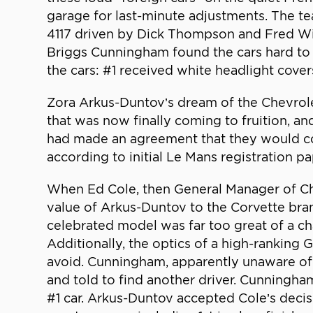
garage for last-minute adjustments. The tea
4117 driven by Dick Thompson and Fred Wi
Briggs Cunningham found the cars hard to d
the cars: #1 received white headlight cover
Zora Arkus-Duntov’s dream of the Chevrole
that was now finally coming to fruition, 
had made an agreement that they would co-
according to initial Le Mans registration 
When Ed Cole, then General Manager of Chev
value of Arkus-Duntov to the Corvette brand
celebrated model was far too great of a c
Additionally, the optics of a high-rankin
avoid. Cunningham, apparently unaware of
and told to find another driver. Cunningha
#1 car. Arkus-Duntov accepted Cole’s decis