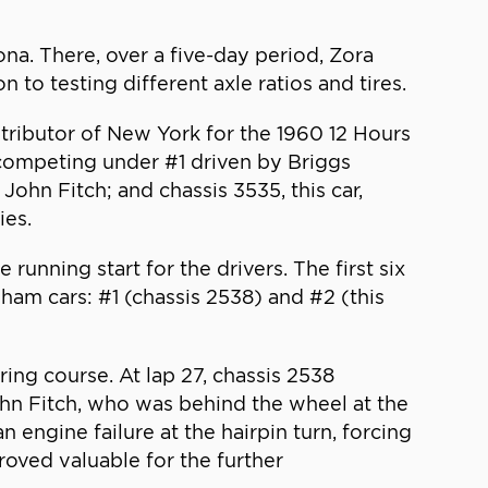
na. There, over a five-day period, Zora
to testing different axle ratios and tires.
ributor of New York for the 1960 12 Hours
competing under #1 driven by Briggs
hn Fitch; and chassis 3535, this car,
ies.
unning start for the drivers. The first six
gham cars: #1 (chassis 2538) and #2 (this
ring course. At lap 27, chassis 2538
John Fitch, who was behind the wheel at the
 engine failure at the hairpin turn, forcing
proved valuable for the further