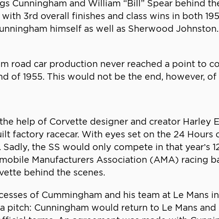
riggs Cunningham and William “Bill” Spear behind t
ith 3rd overall finishes and class wins in both 195
Cunningham himself as well as Sherwood Johnston. 
am road car production never reached a point to 
nd of 1955. This would not be the end, however, o
the help of Corvette designer and creator Harley
lt factory racecar. With eyes set on the 24 Hours
Sadly, the SS would only compete in that year’s 1
omobile Manufacturers Association (AMA) racing b
vette behind the scenes.
ccesses of Cummingham and his team at Le Mans i
h a pitch: Cunningham would return to Le Mans an