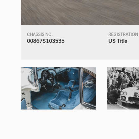
CHASSIS NO.
REGISTRATION
00867S103535
US Title