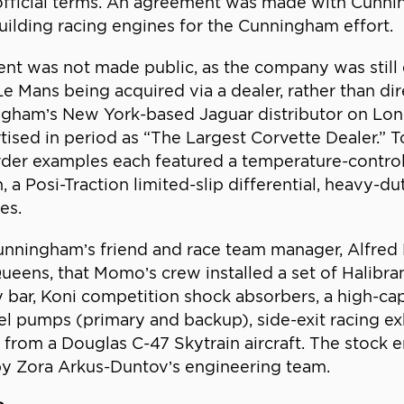
nofficial terms. An agreement was made with Cunni
lding racing engines for the Cunningham effort.
ment was not made public, as the company was still
e Mans being acquired via a dealer, rather than di
gham’s New York-based Jaguar distributor on Lon
ised in period as “The Largest Corvette Dealer.” T
der examples each featured a temperature-controlle
 a Posi-Traction limited-slip differential, heavy-d
es.
Cunningham’s friend and race team manager, Alfre
eens, that Momo’s crew installed a set of Halibr
ay bar, Koni competition shock absorbers, a high-ca
uel pumps (primary and backup), side-exit racing 
 from a Douglas C-47 Skytrain aircraft. The stock 
by Zora Arkus-Duntov’s engineering team.