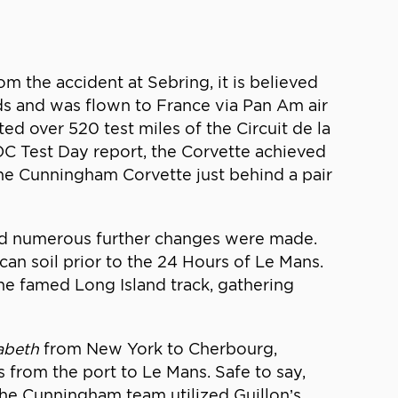
m the accident at Sebring, it is believed
eads and was flown to France via Pan Am air
d over 520 test miles of the Circuit de la
C Test Day report, the Corvette achieved
the Cunningham Corvette just behind a pair
and numerous further changes were made.
an soil prior to the 24 Hours of Le Mans.
e famed Long Island track, gathering
abeth
from New York to Cherbourg,
 from the port to Le Mans. Safe to say,
 the Cunningham team utilized Guillon’s