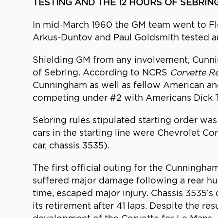
TESTING AND THE 12 HOURS OF SEBRIN
In mid-March 1960 the GM team went to Flori
Arkus-Duntov and Paul Goldsmith tested and 
Shielding GM from any involvement, Cunnin
of Sebring. According to NCRS
Corvette R
Cunningham as well as fellow American and
competing under #2 with Americans Dick 
Sebring rules stipulated starting order was
cars in the starting line were Chevrolet Co
car, chassis 3535).
The first official outing for the Cunningha
suffered major damage following a rear hub 
time, escaped major injury. Chassis 3535’s 
its retirement after 41 laps. Despite the re