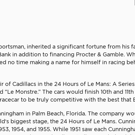
ortsman, inherited a significant fortune from his f
ank in addition to financing Procter & Gamble. Whil
ed no time making a name for himself in racing be
r of Cadillacs in the 24 Hours of Le Mans: A Seri
Le Monstre.” The cars would finish 10th and 11th ov
racecar to be truly competitive with the best that 
nningham in Palm Beach, Florida. The company wo
orld’s biggest stage, the 24 Hours of Le Mans. Cun
 1953, 1954, and 1955. While 1951 saw each Cunning