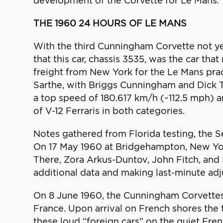
development of the Corvette for Le Mans.
THE 1960 24 HOURS OF LE MANS
With the third Cunningham Corvette not yet
that this car, chassis 3535, was the car th
freight from New York for the Le Mans prac
Sarthe, with Briggs Cunningham and Dick T
a top speed of 180.617 km/h (~112.5 mph) a
of V-12 Ferraris in both categories.
Notes gathered from Florida testing, the 
On 17 May 1960 at Bridgehampton, New York,
There, Zora Arkus-Duntov, John Fitch, and
additional data and making last-minute ad
On 8 June 1960, the Cunningham Corvettes
France. Upon arrival on French shores the 
these loud “foreign cars” on the quiet Fre