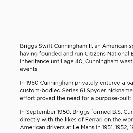
Briggs Swift Cunningham II, an American sp
having founded and run Citizens National B
inheritance until age 40, Cunningham wast
events.
In 1950 Cunningham privately entered a pai
custom-bodied Series 61 Spyder nicknamed “
effort proved the need for a purpose-built 
In September 1950, Briggs formed B.S. Cu
directly with the likes of Ferrari on the w
American drivers at Le Mans in 1951, 1952,