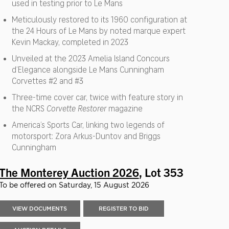
used in testing prior to Le Mans
Meticulously restored to its 1960 configuration at
the 24 Hours of Le Mans by noted marque expert
Kevin Mackay, completed in 2023
Unveiled at the 2023 Amelia Island Concours
d’Elegance alongside Le Mans Cunningham
Corvettes #2 and #3
Three-time cover car, twice with feature story in
the NCRS
Corvette Restorer
magazine
America’s Sports Car, linking two legends of
motorsport: Zora Arkus-Duntov and Briggs
Cunningham
The Monterey Auction 2026
, Lot 353
To be offered on Saturday, 15 August 2026
VIEW DOCUMENTS
REGISTER TO BID