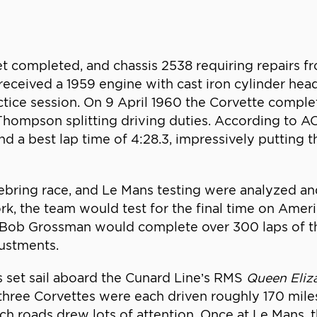
 completed, and chassis 2538 requiring repairs fro
at received a 1959 engine with cast iron cylinder h
tice session. On 9 April 1960 the Corvette complete
hompson splitting driving duties. According to AO
nd a best lap time of 4:28.3, impressively putting 
Sebring race, and Le Mans testing were analyzed 
 the team would test for the final time on Americ
 Bob Grossman would complete over 300 laps of th
justments.
 set sail aboard the Cunard Line’s RMS
Queen Eliz
three Corvettes were each driven roughly 170 miles
nch roads drew lots of attention. Once at Le Mans,