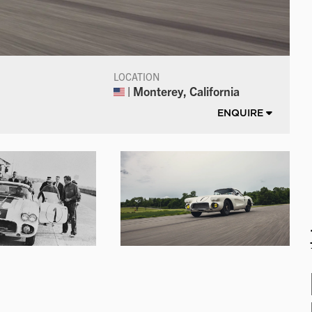
LOCATION
| Monterey, California
ENQUIRE