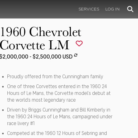
SERVICES
LOG IN
1960 Chevrolet
Corvette LM
$2,000,000 - $2,500,000 USD
Proudly offered from the Cunningham family
One of three Corvettes entered in the 1960 24
Hours of Le Mans, the Corvette model’s debut at
the world’s most legendary race
Driven by Briggs Cunningham and Bill Kimberly in
the 1960 24 Hours of Le Mans, campaigned under
race livery #1
Competed at the 1960 12 Hours of Sebring and