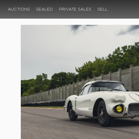
AUCTIONS
SEALED
PRIVATE SALES
SELL