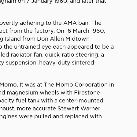
ngham on 7 January 1960, and later that
 overtly adhering to the AMA ban. The
rect from the factory. On 16 March 1960,
g Island from Don Allen Midtown
o the untrained eye each appeared to be a
d radiator fan, quick-ratio steering, a
uty suspension, heavy-duty sintered-
d Momo. It was at The Momo Corporation in
and magnesium wheels with Firestone
pacity fuel tank with a center-mounted
exhaust, more accurate Stewart Warner
engines were pulled and replaced with