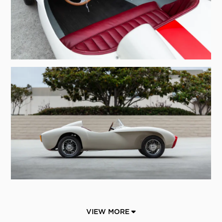
VIEW MORE