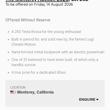
To be offered on Friday, 14 August 2026
Offered Without Reserve
A 250 Testa Rossa for the young enthusiast
Built in period for, and sold new by, the famed Luigi
Chinetti Motors
Hand-formed metal bodywork with an electric powertrain
One of 25 believed to have been built, of which only a
handful survive
A true prize for a dedicated
tifoso
LOCATION
| Monterey, California
ENQUIRE