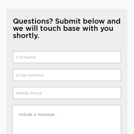
Questions? Submit below and
we will touch base with you
shortly.