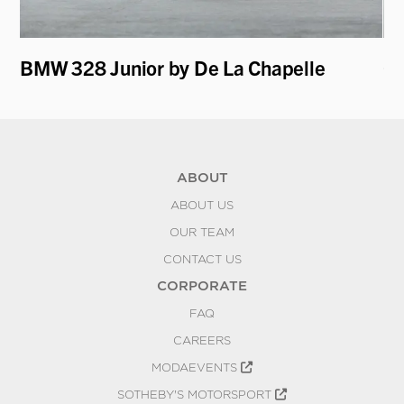
BMW 328 Junior by De La Chapelle
Of
ABOUT
ABOUT US
OUR TEAM
CONTACT US
CORPORATE
FAQ
CAREERS
MODAEVENTS
SOTHEBY'S MOTORSPORT