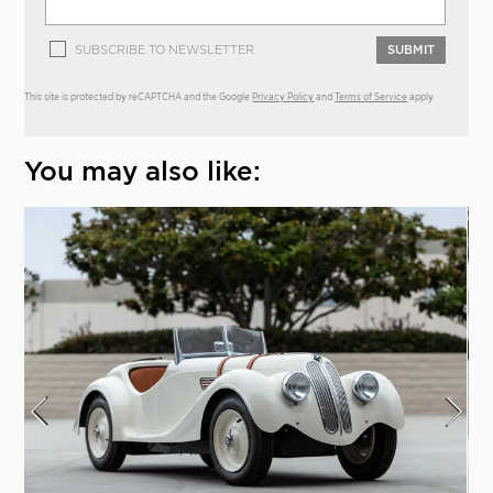
SUBSCRIBE TO NEWSLETTER
SUBMIT
This site is protected by reCAPTCHA and the Google
Privacy Policy
and
Terms of Service
apply.
You may also like: