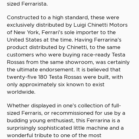
sized Ferrarista.
Constructed to a high standard, these were
exclusively distributed by Luigi Chinetti Motors
of New York, Ferrari’s sole importer to the
United States at the time. Having Ferrarina’s
product distributed by Chinetti, to the same
customers who were buying race-ready Testa
Rossas from the same showroom, was certainly
the ultimate endorsement. It is believed that
twenty-five 180 Testa Rossas were built, with
only approximately six known to exist
worldwide.
Whether displayed in one’s collection of full-
sized Ferraris, or recommissioned for use by a
budding young enthusiast, this Ferrarina is a
surprisingly sophisticated little machine and a
wonderful tribute to one of the most