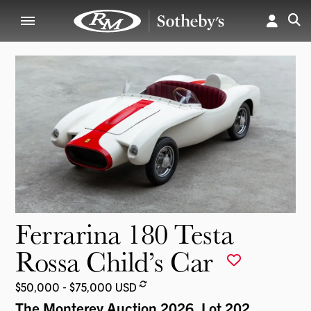
Ferrarina 180 Testa
Rossa Child’s Car
$50,000 - $75,000 USD
The Monterey Auction 2026
, Lot 202