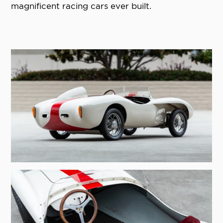
magnificent racing cars ever built.