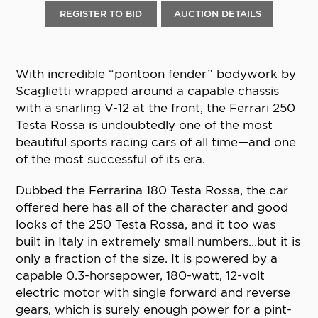
REGISTER TO BID
AUCTION DETAILS
With incredible “pontoon fender” bodywork by
Scaglietti wrapped around a capable chassis
with a snarling V-12 at the front, the Ferrari 250
Testa Rossa is undoubtedly one of the most
beautiful sports racing cars of all time—and one
of the most successful of its era.
Dubbed the Ferrarina 180 Testa Rossa, the car
offered here has all of the character and good
looks of the 250 Testa Rossa, and it too was
built in Italy in extremely small numbers…but it is
only a fraction of the size. It is powered by a
capable 0.3-horsepower, 180-watt, 12-volt
electric motor with single forward and reverse
gears, which is surely enough power for a pint-