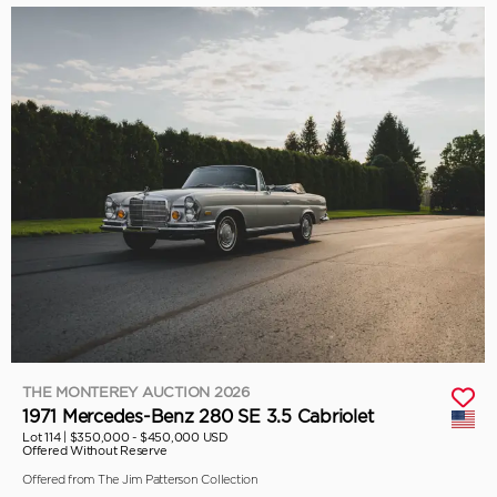
THE MONTEREY AUCTION 2026
1971 Mercedes-Benz 280 SE 3.5 Cabriolet
Lot 114 |
$350,000 - $450,000 USD
Offered Without Reserve
Offered from The Jim Patterson Collection