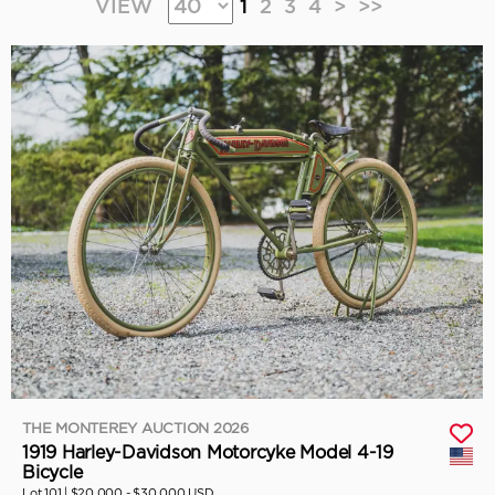
VIEW
1
2
3
4
>
>>
THE MONTEREY AUCTION 2026
1919 Harley-Davidson Motorcyke Model 4-19
Bicycle
Lot 101 |
$20,000 - $30,000 USD