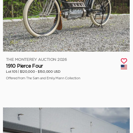
THE MONTEREY AUCTION 2026
1910 Pierce Four
Lot 105 |
$120,000 - $150,000 USD
Offered from The Sam and Emily Mann Collection