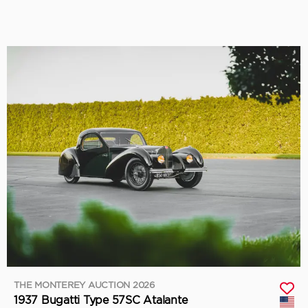
THE MONTEREY AUCTION 2026
1937 Bugatti Type 57SC Atalante