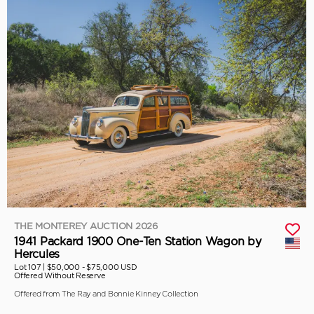
THE MONTEREY AUCTION 2026
1941 Packard 1900 One-Ten Station Wagon by
Hercules
Lot 107 |
$50,000 - $75,000 USD
Offered Without Reserve
Offered from The Ray and Bonnie Kinney Collection