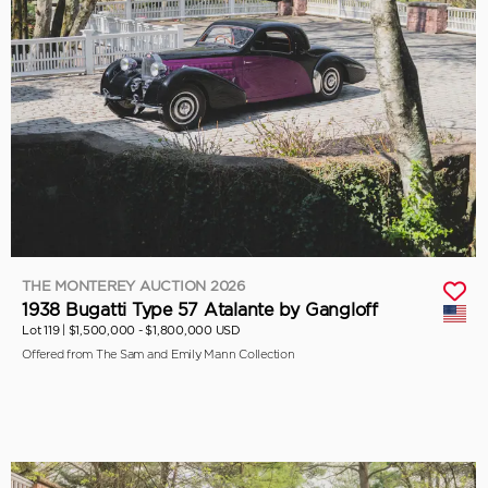
THE MONTEREY AUCTION 2026
1938 Bugatti Type 57 Atalante by Gangloff
Lot 119 |
$1,500,000 - $1,800,000 USD
Offered from The Sam and Emily Mann Collection