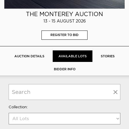
THE MONTEREY AUCTION
13 - 15 AUGUST 2026
REGISTER TO BID
AUCTION DETAILS
AVAILABLE LOTS
STORIES
BIDDER INFO
Collection: