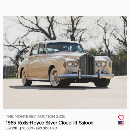
THE MONTEREY AUCTION 2026
1965 Rolls-Royce Silver Cloud III Saloon
Lot 108 |
$70,000 - $90,000 USD