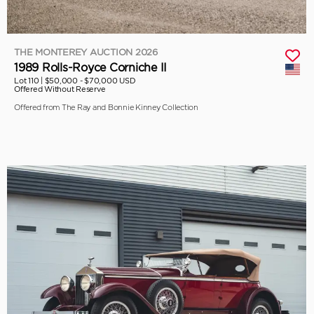
THE MONTEREY AUCTION 2026
1989 Rolls-Royce Corniche II
Lot 110 |
$50,000 - $70,000 USD
Offered Without Reserve
Offered from The Ray and Bonnie Kinney Collection