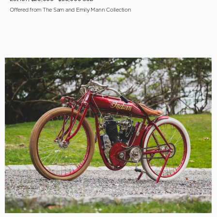
Offered from The Sam and Emily Mann Collection