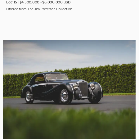
Lot 115 |
$4,500,000 - $6,000,000 USD
Offered from The Jim Patterson Collection