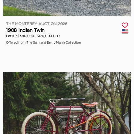
THE MONTEREY AUCTION 2026
1908 Indian Twin
Lot 103 |
$80,000 - $120,000 USD
Offered from The Sam and Emily Mann Collection