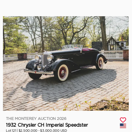
THE MONTEREY AUCTION 2026
1932 Chrysler CH Imperial Speedster
Lot 121 |
$2,500,000 - $3,000,000 USD