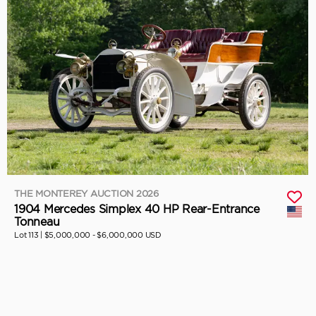
THE MONTEREY AUCTION 2026
1904 Mercedes Simplex 40 HP Rear-Entrance
Tonneau
Lot 113 |
$5,000,000 - $6,000,000 USD