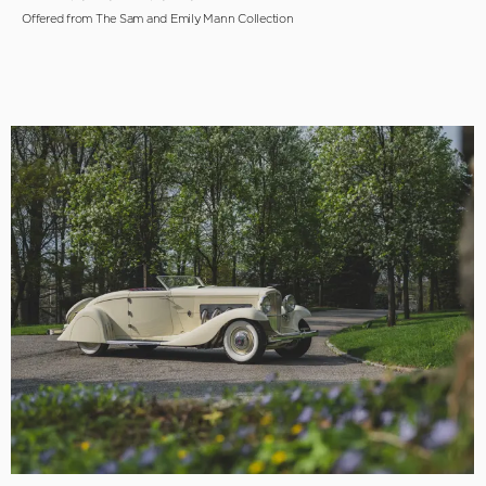
Offered from The Sam and Emily Mann Collection