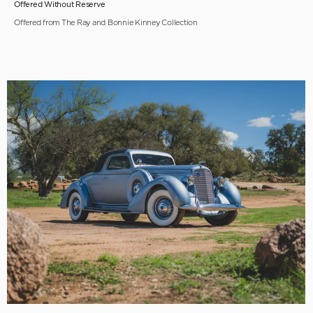
Offered Without Reserve
Offered from The Ray and Bonnie Kinney Collection