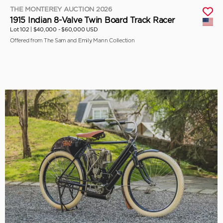
THE MONTEREY AUCTION 2026
1915 Indian 8-Valve Twin Board Track Racer
Lot 102 |
$40,000 - $60,000 USD
Offered from The Sam and Emily Mann Collection