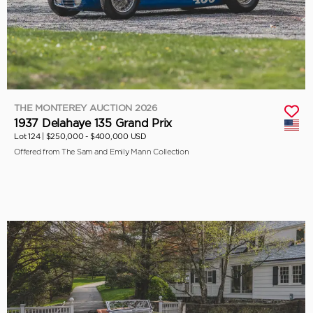
THE MONTEREY AUCTION 2026
1937 Delahaye 135 Grand Prix
Lot 124 |
$250,000 - $400,000 USD
Offered from The Sam and Emily Mann Collection