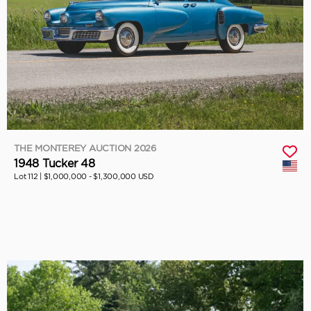
THE MONTEREY AUCTION 2026
1948 Tucker 48
Lot 112 |
$1,000,000 - $1,300,000 USD