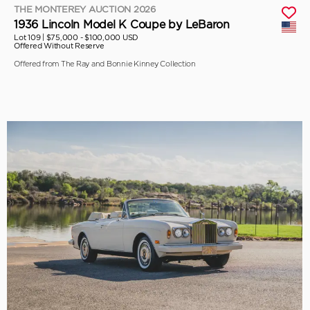
THE MONTEREY AUCTION 2026
1936 Lincoln Model K Coupe by LeBaron
Lot 109 |
$75,000 - $100,000 USD
Offered Without Reserve
Offered from The Ray and Bonnie Kinney Collection