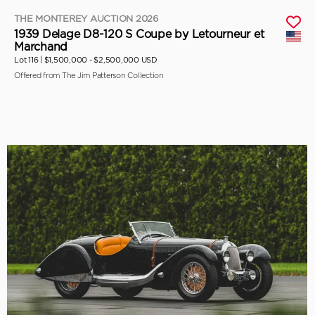
THE MONTEREY AUCTION 2026
1939 Delage D8-120 S Coupe by Letourneur et
Marchand
Lot 116 |
$1,500,000 - $2,500,000 USD
Offered from The Jim Patterson Collection