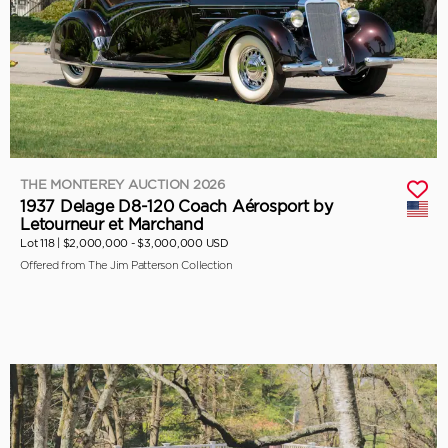
THE MONTEREY AUCTION 2026
1937 Delage D8-120 Coach Aérosport by
Letourneur et Marchand
Lot 118 |
$2,000,000 - $3,000,000 USD
Offered from The Jim Patterson Collection