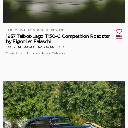
THE MONTEREY AUCTION 2026
1937 Talbot-Lago T150-C Competition Roadster
by Figoni et Falaschi
Lot 117 |
$1,500,000 - $2,500,000 USD
Offered from The Jim Patterson Collection