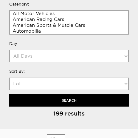
Category:
Day:
Sort By:
SEARCH
199 results