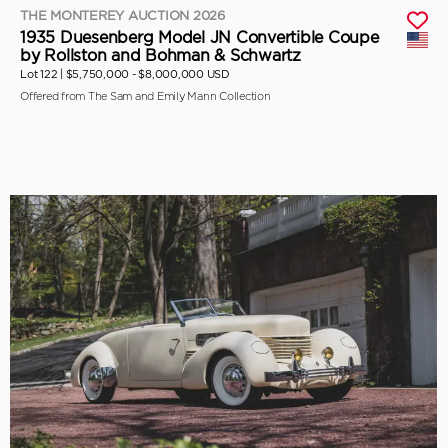
THE MONTEREY AUCTION 2026
1935 Duesenberg Model JN Convertible Coupe
by Rollston and Bohman & Schwartz
Lot 122 |
$5,750,000 - $8,000,000 USD
Offered from The Sam and Emily Mann Collection