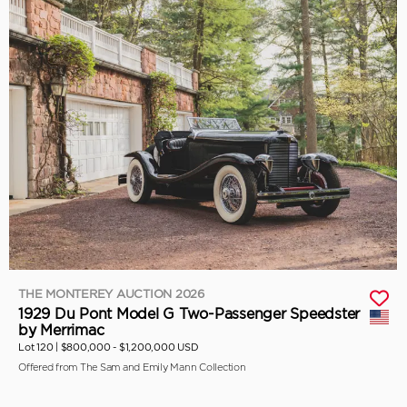
THE MONTEREY AUCTION 2026
1929 Du Pont Model G Two-Passenger Speedster
by Merrimac
Lot 120 |
$800,000 - $1,200,000 USD
Offered from The Sam and Emily Mann Collection