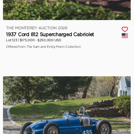
THE MONTEREY AUCTION 2026
1937 Cord 812 Supercharged Cabriolet
Lot 123 |
$175,000 - $250,000 USD
Offered from The Sam and Emily Mann Collection