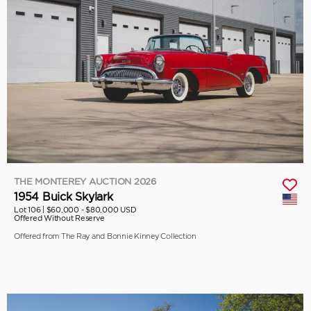
THE MONTEREY AUCTION 2026
1954 Buick Skylark
Lot 106 |
$60,000 - $80,000 USD
Offered Without Reserve
Offered from The Ray and Bonnie Kinney Collection