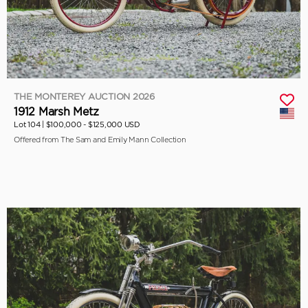
THE MONTEREY AUCTION 2026
1912 Marsh Metz
Lot 104 |
$100,000 - $125,000 USD
Offered from The Sam and Emily Mann Collection