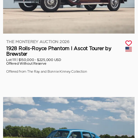
THE MONTEREY AUCTION 2026
1928 Rolls-Royce Phantom I Ascot Tourer by
Brewster
Lot 111 |
$150,000 - $225,000 USD
Offered Without Reserve
Offered from The Ray and Bonnie Kinney Collection