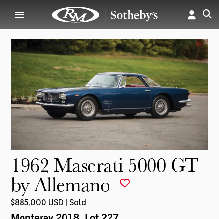
1962 Maserati 5000 GT
by Allemano
$885,000 USD | Sold
Monterey 2018
, Lot 227