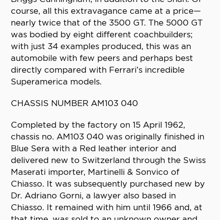
course, all this extravagance came at a price—
nearly twice that of the 3500 GT. The 5000 GT
was bodied by eight different coachbuilders;
with just 34 examples produced, this was an
automobile with few peers and perhaps best
directly compared with Ferrari’s incredible
Superamerica models.
CHASSIS NUMBER AM103 040
Completed by the factory on 15 April 1962,
chassis no. AM103 040 was originally finished in
Blue Sera with a Red leather interior and
delivered new to Switzerland through the Swiss
Maserati importer, Martinelli & Sonvico of
Chiasso. It was subsequently purchased new by
Dr. Adriano Gorni, a lawyer also based in
Chiasso. It remained with him until 1966 and, at
that time, was sold to an unknown owner and