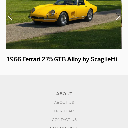
1966 Ferrari 275 GTB Alloy by Scaglietti
19
ABOUT
ABOUT US
OUR TEAM
CONTACT US
CORPORATE