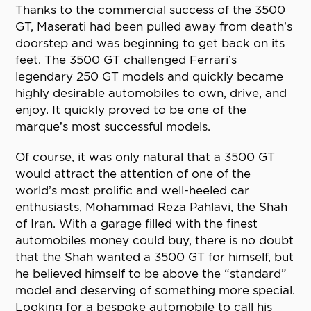
Thanks to the commercial success of the 3500
GT, Maserati had been pulled away from death’s
doorstep and was beginning to get back on its
feet. The 3500 GT challenged Ferrari’s
legendary 250 GT models and quickly became
highly desirable automobiles to own, drive, and
enjoy. It quickly proved to be one of the
marque’s most successful models.
Of course, it was only natural that a 3500 GT
would attract the attention of one of the
world’s most prolific and well-heeled car
enthusiasts, Mohammad Reza Pahlavi, the Shah
of Iran. With a garage filled with the finest
automobiles money could buy, there is no doubt
that the Shah wanted a 3500 GT for himself, but
he believed himself to be above the “standard”
model and deserving of something more special.
Looking for a bespoke automobile to call his