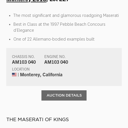
The most significant and glamorous roadgoing Maserati
Best in Class at the 1997 Pebble Beach Concours
d’Elegance
One of 22 Allemano-bodied examples built
CHASSIS NO.
ENGINE NO.
AM103 040
AM103 040
LOCATION
| Monterey, California
AUCTION DETAILS
THE MASERATI OF KINGS