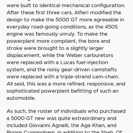
were built to identical mechanical configuration.
After these first three cars, Alfieri modified the
design to make the 5000 GT more agreeable in
everyday road-going conditions, as the 450S
engine was famously unruly. To make the
powerplant more compliant, the bore and
stroke were brought to a slightly larger
displacement, while the Weber carburetors
were replaced with a Lucas fuel-injection
system, and the noisy gear-driven camshafts
were replaced with a triple-strand cam-chain.
All said, this was a more refined, responsive, and
sophisticated powerplant befitting of such an
automobile.
As such, the roster of individuals who purchased
a 5000 GT new was quite extraordinary and
included Giovanni Agnelli, the Aga Khan, and
Briggs Cunningham, in addition to the Shah. Of