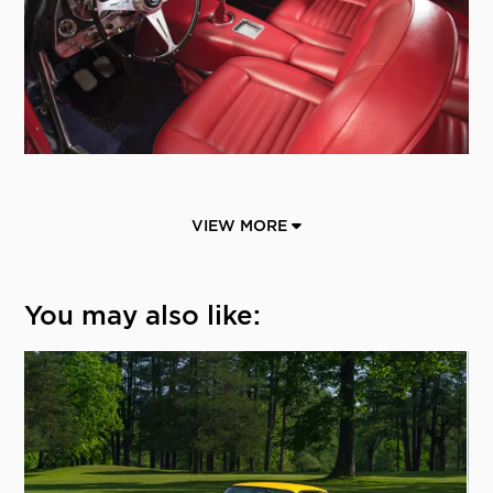
VIEW MORE
You may also like: