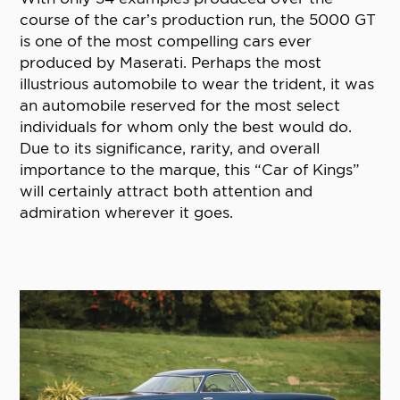
course of the car’s production run, the 5000 GT
is one of the most compelling cars ever
produced by Maserati. Perhaps the most
illustrious automobile to wear the trident, it was
an automobile reserved for the most select
individuals for whom only the best would do.
Due to its significance, rarity, and overall
importance to the marque, this “Car of Kings”
will certainly attract both attention and
admiration wherever it goes.