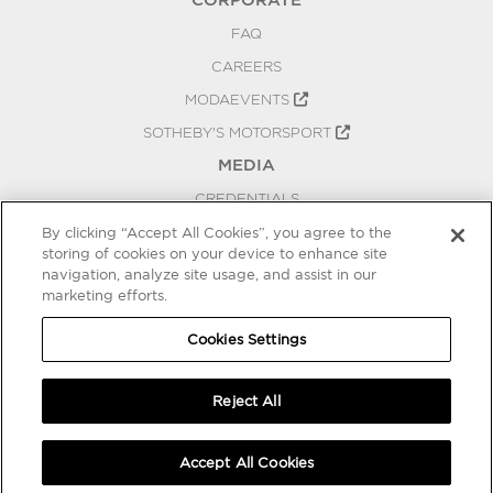
FAQ
CAREERS
MODAEVENTS
SOTHEBY'S MOTORSPORT
MEDIA
CREDENTIALS
PRESS RELEASES
By clicking “Accept All Cookies”, you agree to the
storing of cookies on your device to enhance site
BLOG
navigation, analyze site usage, and assist in our
PRIVACY
marketing efforts.
COOKIES SETTINGS
Cookies Settings
Reject All
Accept All Cookies