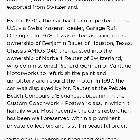
exported from Switzerland.
By the 1970s, the car had been imported to the
U.S. via Swiss Maserati dealer, Garage Ruf-
Oftringen. In 1978, it was noted as being in the
ownership of Benjamin Bauer of Houston, Texas.
Chassis AM103 040 then passed into the
ownership of Norbert Reuter of Switzerland,
who commissioned Richard Gorman of Vantage
Motorworks to refurbish the paint and
upholstery and rebuild the motor. In 1997, the
car was displayed by Mr. Reuter at the Pebble
Beach Concours d’Elegance, appearing in the
Custom Coachwork – Postwar class, in which it
handily won. Most recently the car’s restoration
has been well preserved within a prominent
private collection, and is still in beautiful order.
With only 34 examples produced over the