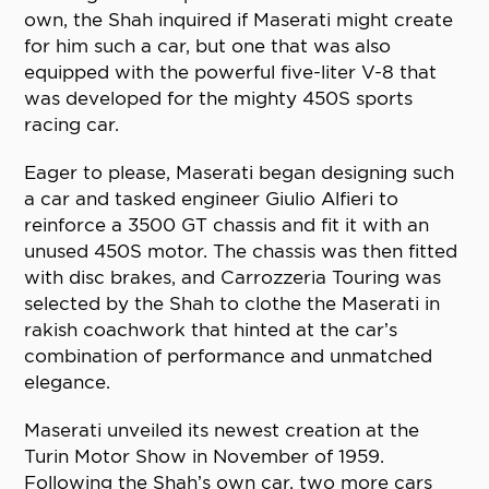
own, the Shah inquired if Maserati might create
for him such a car, but one that was also
equipped with the powerful five-liter V-8 that
was developed for the mighty 450S sports
racing car.
Eager to please, Maserati began designing such
a car and tasked engineer Giulio Alfieri to
reinforce a 3500 GT chassis and fit it with an
unused 450S motor. The chassis was then fitted
with disc brakes, and Carrozzeria Touring was
selected by the Shah to clothe the Maserati in
rakish coachwork that hinted at the car’s
combination of performance and unmatched
elegance.
Maserati unveiled its newest creation at the
Turin Motor Show in November of 1959.
Following the Shah’s own car, two more cars