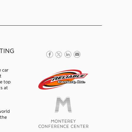
TTING
e car
t
me top
s at
world
 the