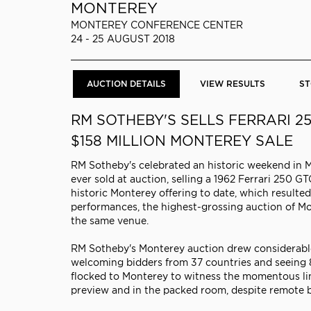
MONTEREY
MONTEREY CONFERENCE CENTER
24 - 25 AUGUST 2018
AUCTION DETAILS
VIEW RESULTS
ST
RM SOTHEBY'S SELLS FERRARI 2
$158 MILLION MONTEREY SALE
RM Sotheby's celebrated an historic weekend in 
ever sold at auction, selling a 1962 Ferrari 25
historic Monterey offering to date, which resulted
performances, the highest-grossing auction of Mo
the same venue.
RM Sotheby's Monterey auction drew considerable 
welcoming bidders from 37 countries and seeing 8
flocked to Monterey to witness the momentous lin
preview and in the packed room, despite remote b