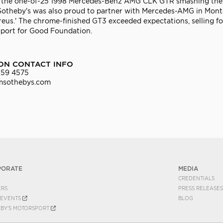
and the one-of-25 1998 Mercedes-Benz AMG CLK GTR smashing the
 Sotheby's was also proud to partner with Mercedes-AMG in Mont
us.' The chrome-finished GT3 exceeded expectations, selling for
Sport for Good Foundation.
ON CONTACT INFO
559 4575
msothebys.com
PORATE
MEDIA
CREDENTIALS
ERS
PRESS RELEASES
EVENTS
BLOG
EBY'S MOTORSPORT