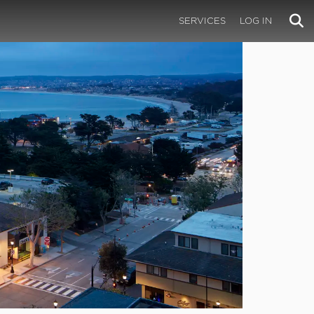
SERVICES
LOG IN