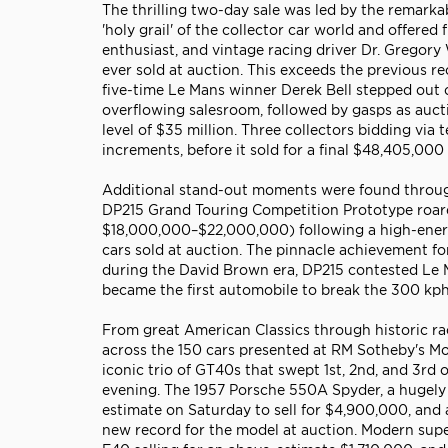
The thrilling two-day sale was led by the remarka
'holy grail' of the collector car world and offere
enthusiast, and vintage racing driver Dr. Gregor
ever sold at auction. This exceeds the previous 
five-time Le Mans winner Derek Bell stepped out of
overflowing salesroom, followed by gasps as auc
level of $35 million. Three collectors bidding via
increments, before it sold for a final $48,405,000 
Additional stand-out moments were found through
DP215 Grand Touring Competition Prototype roare
$18,000,000–$22,000,000) following a high-energ
cars sold at auction. The pinnacle achievement fo
during the David Brown era, DP215 contested Le Ma
became the first automobile to break the 300 kph 
From great American Classics through historic ra
across the 150 cars presented at RM Sotheby's Mon
iconic trio of GT40s that swept 1st, 2nd, and 3rd
evening. The 1957 Porsche 550A Spyder, a hugely 
estimate on Saturday to sell for $4,900,000, an
new record for the model at auction. Modern supe