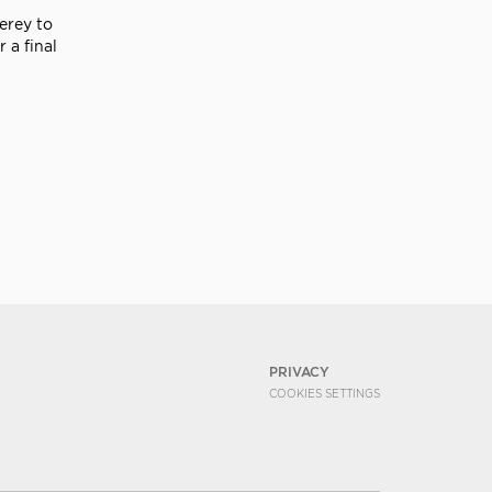
erey to
 a final
PRIVACY
COOKIES SETTINGS