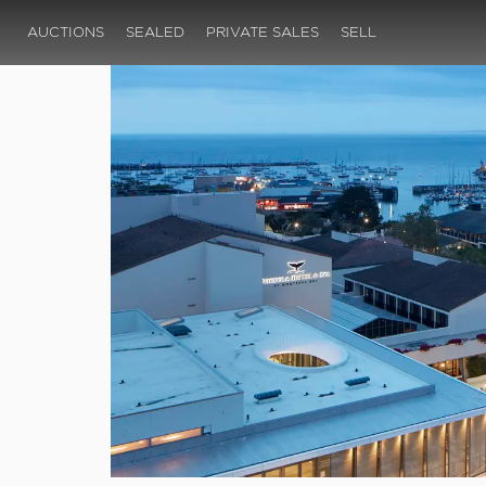
AUCTIONS
SEALED
PRIVATE SALES
SELL