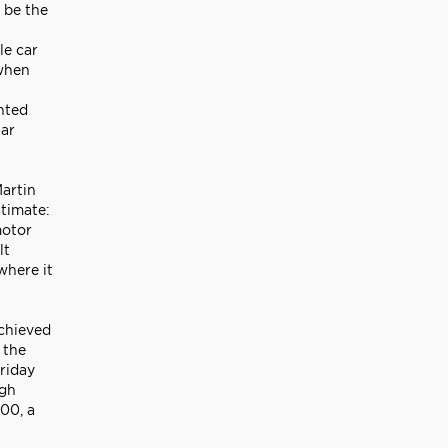
 be the
le car
 when
nted
lar
artin
timate:
motor
lt
where it
achieved
 the
Friday
igh
00, a