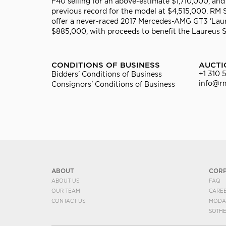
F40 selling for an above-estimate $1,710,000, 
previous record for the model at $4,515,000. RM
offer a never-raced 2017 Mercedes-AMG GT3 'Laure
$885,000, with proceeds to benefit the Laureus 
CONDITIONS OF BUSINESS
AUCTI
+1 310 
Bidders' Conditions of Business
info@r
Consignors' Conditions of Business
ABOUT
COR
ABOUT US
FAQ
OUR TEAM
CARE
CONTACT US
MODA
SOTH