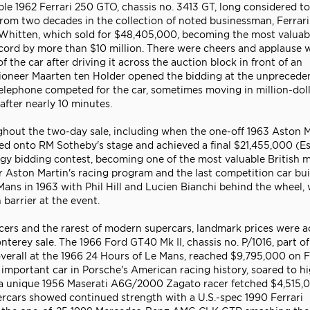
ble 1962 Ferrari 250 GTO, chassis no. 3413 GT, long considered to
d from two decades in the collection of noted businessman, Ferrari
y Whitten, which sold for $48,405,000, becoming the most valuab
record by more than $10 million. There were cheers and applause
 the car after driving it across the auction block in front of an
tioneer Maarten ten Holder opened the bidding at the unprecede
 telephone competed for the car, sometimes moving in million-dol
after nearly 10 minutes.
out the two-day sale, including when the one-off 1963 Aston M
d onto RM Sotheby's stage and achieved a final $21,455,000 (Es
y bidding contest, becoming one of the most valuable British 
r Aston Martin's racing program and the last competition car bui
ns in 1963 with Phil Hill and Lucien Bianchi behind the wheel, 
barrier at the event.
cers and the rarest of modern supercars, landmark prices were 
terey sale. The 1966 Ford GT40 Mk II, chassis no. P/1016, part of
 overall at the 1966 24 Hours of Le Mans, reached $9,795,000 on 
important car in Porsche's American racing history, soared to h
d a unique 1956 Maserati A6G/2000 Zagato racer fetched $4,515,0
rcars showed continued strength with a U.S.-spec 1990 Ferrari