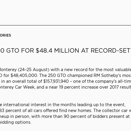
ORIES
50 GTO FOR $48.4 MILLION AT RECORD-SE
Monterey (24–25 August) with a new record for the most valuabl
0 GTO for $48,405,000. The 250 GTO championed RM Sotheby's mos
 in an overall total of $157,931,940 – one of the company's all-ti
nterey Car Week, and a near 19 percent increase over 2017 result
international interest in the months leading up to the event,
3 percent of all cars offered find new homes. The collector car 
eup in person, with more than 90 percent of bidders present at
idding options.