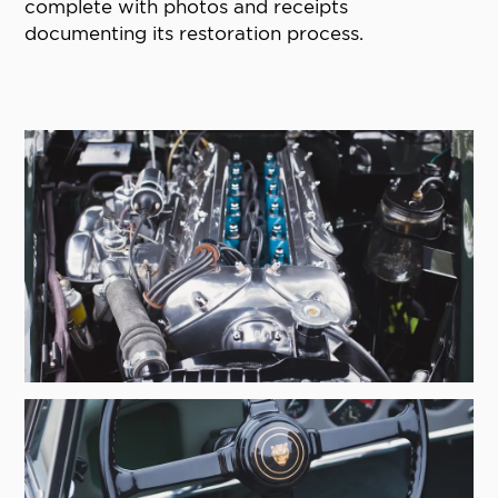
complete with photos and receipts
documenting its restoration process.