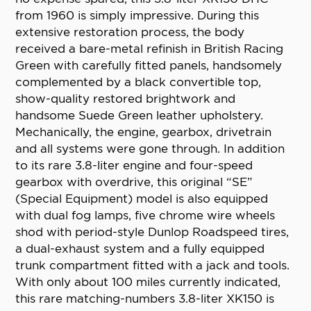
from 1960 is simply impressive. During this
extensive restoration process, the body
received a bare-metal refinish in British Racing
Green with carefully fitted panels, handsomely
complemented by a black convertible top,
show-quality restored brightwork and
handsome Suede Green leather upholstery.
Mechanically, the engine, gearbox, drivetrain
and all systems were gone through. In addition
to its rare 3.8-liter engine and four-speed
gearbox with overdrive, this original “SE”
(Special Equipment) model is also equipped
with dual fog lamps, five chrome wire wheels
shod with period-style Dunlop Roadspeed tires,
a dual-exhaust system and a fully equipped
trunk compartment fitted with a jack and tools.
With only about 100 miles currently indicated,
this rare matching-numbers 3.8-liter XK150 is