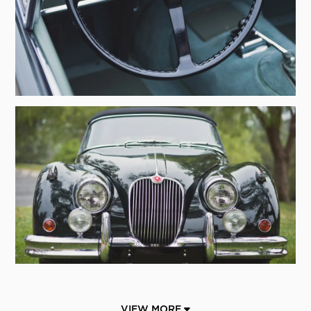
VIEW MORE