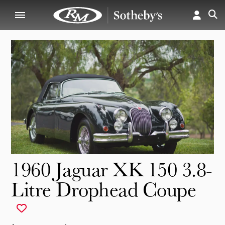
1960 Jaguar XK 150 3.8-
Litre Drophead Coupe