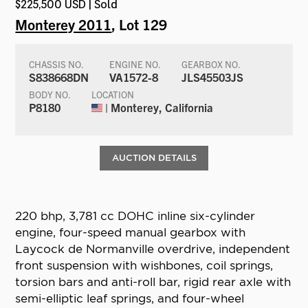
$225,500 USD | Sold
Monterey 2011
, Lot 129
CHASSIS NO.
ENGINE NO.
GEARBOX NO.
S838668DN
VA1572-8
JLS45503JS
BODY NO.
LOCATION
P8180
| Monterey, California
AUCTION DETAILS
220 bhp, 3,781 cc DOHC inline six-cylinder
engine, four-speed manual gearbox with
Laycock de Normanville overdrive, independent
front suspension with wishbones, coil springs,
torsion bars and anti-roll bar, rigid rear axle with
semi-elliptic leaf springs, and four-wheel