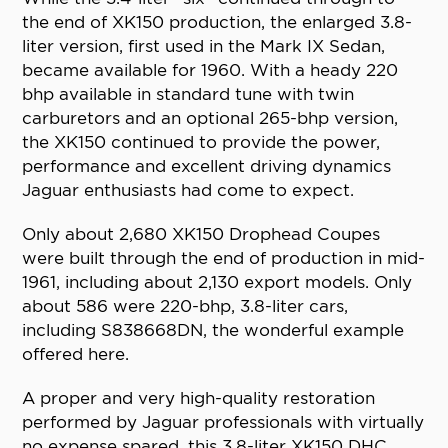
the end of XK150 production, the enlarged 3.8-
liter version, first used in the Mark IX Sedan,
became available for 1960. With a heady 220
bhp available in standard tune with twin
carburetors and an optional 265-bhp version,
the XK150 continued to provide the power,
performance and excellent driving dynamics
Jaguar enthusiasts had come to expect.
Only about 2,680 XK150 Drophead Coupes
were built through the end of production in mid-
1961, including about 2,130 export models. Only
about 586 were 220-bhp, 3.8-liter cars,
including S838668DN, the wonderful example
offered here.
A proper and very high-quality restoration
performed by Jaguar professionals with virtually
no expense spared, this 3.8-liter XK150 DHC