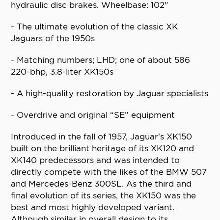
hydraulic disc brakes. Wheelbase: 102"
- The ultimate evolution of the classic XK
Jaguars of the 1950s
- Matching numbers; LHD; one of about 586
220-bhp, 3.8-liter XK150s
- A high-quality restoration by Jaguar specialists
- Overdrive and original “SE” equipment
Introduced in the fall of 1957, Jaguar’s XK150
built on the brilliant heritage of its XK120 and
XK140 predecessors and was intended to
directly compete with the likes of the BMW 507
and Mercedes-Benz 300SL. As the third and
final evolution of its series, the XK150 was the
best and most highly developed variant.
Although similar in overall design to its