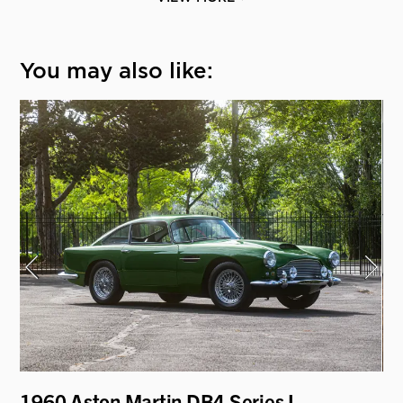
You may also like:
1960 Aston Martin DB4 Series I
19