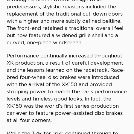
predecessors, stylistic revisions included the
replacement of the traditional cut-down doors
with a higher and more subtly defined beltline.
The front-end retained a traditional overall feel
but now featured a widened grille shell and a
curved, one-piece windscreen.
Performance continually increased throughout
XK production, a result of careful development
and the lessons learned on the racetrack. Race-
bred four-wheel disc brakes were introduced
with the arrival of the XK150 and provided
stopping power to match the car’s performance
levels and timeless good looks. In fact, the
XK150 was the world’s first series-production
car ever to feature power-assisted disc brakes
at all four corners.
While the 3.4-liter “six” continued through to