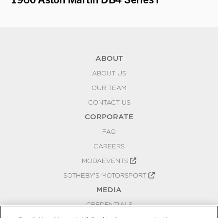
ABOUT
ABOUT US
OUR TEAM
CONTACT US
CORPORATE
FAQ
CAREERS
MODAEVENTS
SOTHEBY'S MOTORSPORT
MEDIA
CREDENTIALS