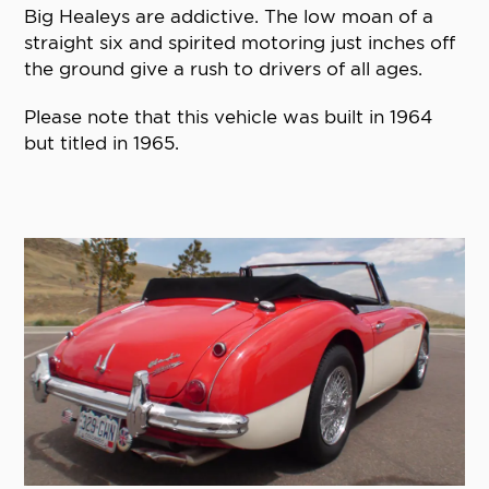
Big Healeys are addictive. The low moan of a
straight six and spirited motoring just inches off
the ground give a rush to drivers of all ages.
Please note that this vehicle was built in 1964
but titled in 1965.