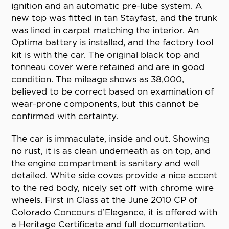
ignition and an automatic pre-lube system. A
new top was fitted in tan Stayfast, and the trunk
was lined in carpet matching the interior. An
Optima battery is installed, and the factory tool
kit is with the car. The original black top and
tonneau cover were retained and are in good
condition. The mileage shows as 38,000,
believed to be correct based on examination of
wear-prone components, but this cannot be
confirmed with certainty.
The car is immaculate, inside and out. Showing
no rust, it is as clean underneath as on top, and
the engine compartment is sanitary and well
detailed. White side coves provide a nice accent
to the red body, nicely set off with chrome wire
wheels. First in Class at the June 2010 CP of
Colorado Concours d’Elegance, it is offered with
a Heritage Certificate and full documentation.