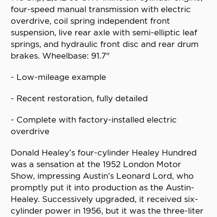
four-speed manual transmission with electric
overdrive, coil spring independent front
suspension, live rear axle with semi-elliptic leaf
springs, and hydraulic front disc and rear drum
brakes. Wheelbase: 91.7"
- Low-mileage example
- Recent restoration, fully detailed
- Complete with factory-installed electric
overdrive
Donald Healey’s four-cylinder Healey Hundred
was a sensation at the 1952 London Motor
Show, impressing Austin’s Leonard Lord, who
promptly put it into production as the Austin-
Healey. Successively upgraded, it received six-
cylinder power in 1956, but it was the three-liter