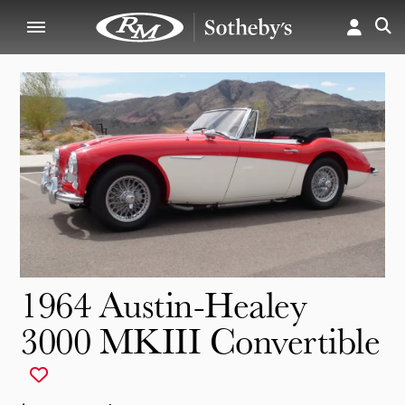
1964 Austin-Healey
3000 MKIII Convertible