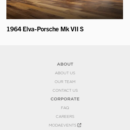
1964 Elva-Porsche Mk VII S
19
Ro
ABOUT
ABOUT US
OUR TEAM
CONTACT US
CORPORATE
FAQ
CAREERS
MODAEVENTS