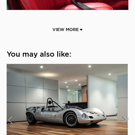
VIEW MORE
You may also like: