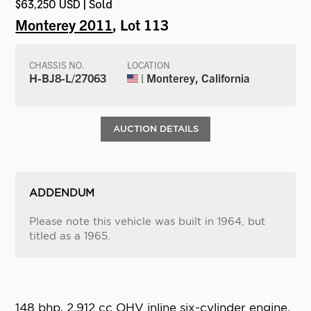
$63,250 USD | Sold
Monterey 2011
, Lot 113
CHASSIS NO.
LOCATION
H-BJ8-L/27063
| Monterey, California
AUCTION DETAILS
ADDENDUM
Please note this vehicle was built in 1964, but
titled as a 1965.
148 bhp, 2,912 cc OHV inline six-cylinder engine,