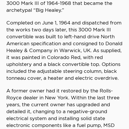
3000 Mark III of 1964-1968 that became the
archetypal “Big Healey.”
Completed on June 1, 1964 and dispatched from
the works two days later, this 3000 Mark III
convertible was built to left-hand drive North
American specification and consigned to Donald
Healey & Company in Warwick, UK. As supplied,
it was painted in Colorado Red, with red
upholstery and a black convertible top. Options
included the adjustable steering column, black
tonneau cover, a heater and electric overdrive.
A former owner had it restored by the Rolls-
Royce dealer in New York. Within the last three
years, the current owner has upgraded and
detailed it, changing to a negative-ground
electrical system and installing solid state
electronic components like a fuel pump, MSD