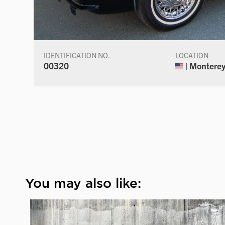
IDENTIFICATION NO.
LOCATION
00320
| Monterey,
You may also like: