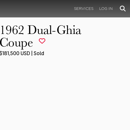
SERVICES
LOG IN
1962 Dual-Ghia
Coupe
$181,500 USD | Sold