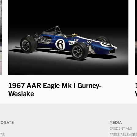
1967 AAR Eagle Mk I Gurney-
Weslake
PORATE
MEDIA
CREDENTIALS
ERS
PRESS RELEASES