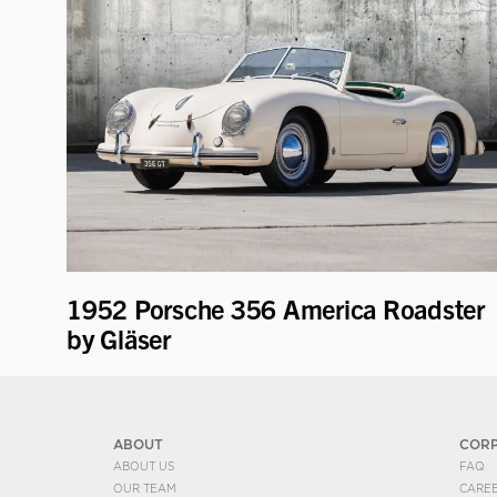
1952 Porsche 356 America Roadster
by Gläser
ABOUT
COR
ABOUT US
FAQ
OUR TEAM
CARE