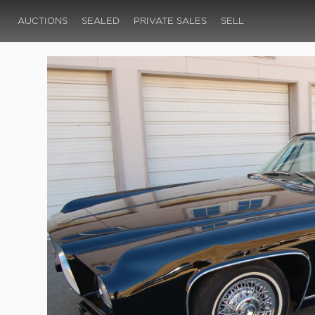
AUCTIONS
SEALED
PRIVATE SALES
SELL