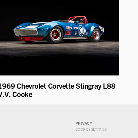
1969 Chevrolet Corvette Stingray L88
V.V. Cooke
PRIVACY
COOKIES SETTINGS