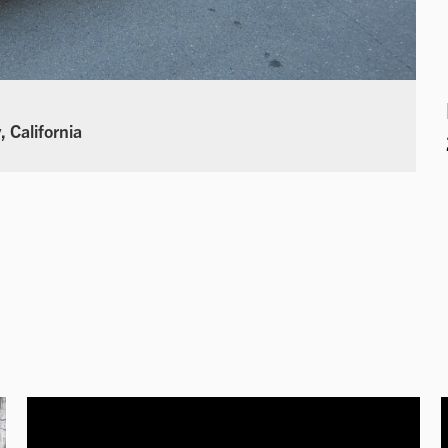
 California