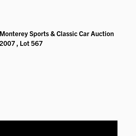
Monterey Sports & Classic Car Auction
2007
, Lot 567