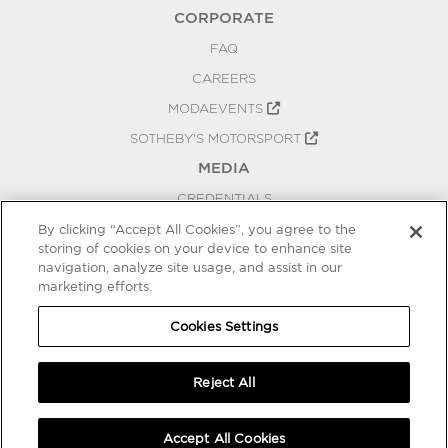
CORPORATE
FAQ
CAREERS
MODAEVENTS
SOTHEBY'S MOTORSPORT
MEDIA
CREDENTIALS
PRESS RELEASES
By clicking “Accept All Cookies”, you agree to the
storing of cookies on your device to enhance site
BLOG
navigation, analyze site usage, and assist in our
PRIVACY
marketing efforts.
COOKIES SETTINGS
Cookies Settings
Reject All
Accept All Cookies