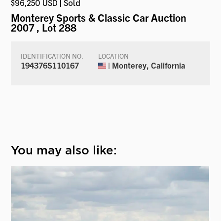
$96,250 USD | Sold
Monterey Sports & Classic Car Auction
2007
, Lot 288
IDENTIFICATION NO.
LOCATION
194376S110167
| Monterey, California
You may also like: