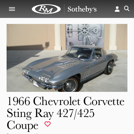
1966 Chevrolet Corvette
Sting Ray 427/425
Coupe