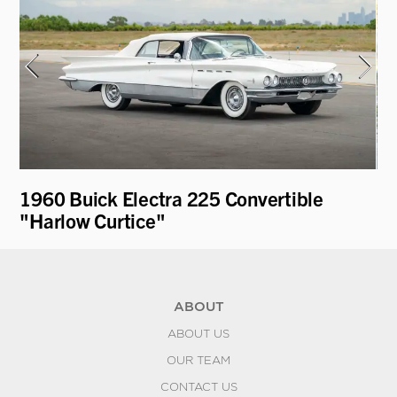
1960 Buick Electra 225 Convertible
19
"Harlow Curtice"
Be
ABOUT
ABOUT US
OUR TEAM
CONTACT US