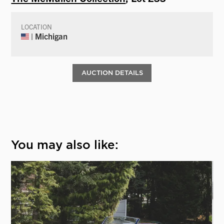
LOCATION
| Michigan
AUCTION DETAILS
You may also like: