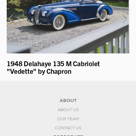
t
1948 Delahaye 135 M Cabriolet
19
"Vedette" by Chapron
ABOUT
ABOUT US
OUR TEAM
CONTACT US