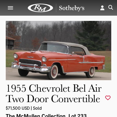
1955 Chevrolet Bel Air
Two Door Convertible
$71,500 USD | Sold
The McMullen Collection
, Lot 233