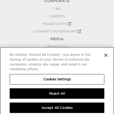
CORPORATE
FAQ
CAREERS
MODAEVENTS
SOTHEBY'S MOTORSPORT
MEDIA
CREDENTIALS
PRESS RELEASES
By clicking “Accept All Cookies”, you agree to the
storing of cookies on your device to enhance site
BLOG
navigation, analyze site usage, and assist in our
marketing efforts.
PRIVACY
COOKIES SETTINGS
Cookies Settings
Reject All
Accept All Cookies