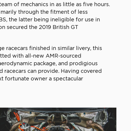
m of mechanics in as little as five hours.
imarily through the fitment of less
 the latter being ineligible for use in
on secured the 2019 British GT
cecars finished in similar livery, this
itted with all-new AMR-sourced
ull aerodynamic package, and prodigious
d racecars can provide. Having covered
ext fortunate owner a spectacular