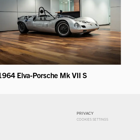
1964 Elva-Porsche Mk VII S
PRIVACY
COOKIES SETTINGS