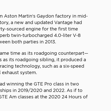
m Aston Martin’s Gaydon factory in mid-
story, a new and updated Vantage had
y-sourced engine for the first time
erb twin-turbocharged 4.0-liter V-8
ween both parties in 2013.
same time as its roadgoing counterpart—
s its roadgoing sibling, it produced a
racing technology, such as a six-speed
č exhaust system.
ad winning the GTE Pro class in two
hips in 2019/2020 and 2022. As if to
 GTE Am classes at the 2020 24 Hours of