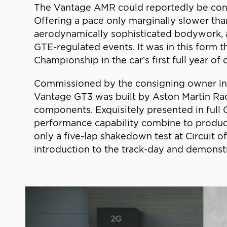
The Vantage AMR could reportedly be conver
Offering a pace only marginally slower than
aerodynamically sophisticated bodywork, a 
GTE-regulated events. It was in this form
Championship in the car’s first full year of
Commissioned by the consigning owner in 20
Vantage GT3 was built by Aston Martin Ra
components. Exquisitely presented in full G
performance capability combine to produc
only a five-lap shakedown test at Circuit of
introduction to the track-day and demonstra