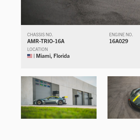
CHASSIS NO.
ENGINE NO.
AMR-TRIO-16A
16A029
LOCATION
| Miami, Florida