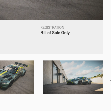
REGISTRATION
Bill of Sale Only