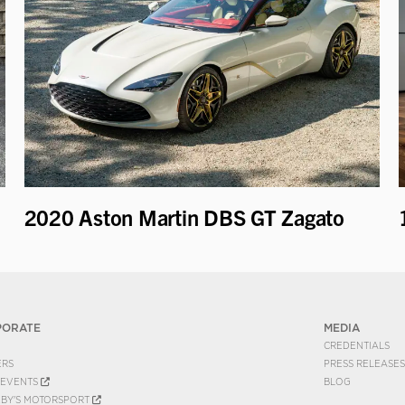
2020 Aston Martin DBS GT Zagato
PORATE
MEDIA
CREDENTIALS
ERS
PRESS RELEASES
EVENTS
BLOG
EBY'S MOTORSPORT