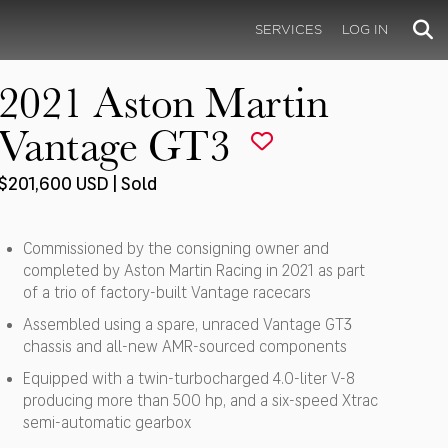
SERVICES
LOG IN
2021 Aston Martin
Vantage GT3
$201,600 USD | Sold
Commissioned by the consigning owner and
completed by Aston Martin Racing in 2021 as part
of a trio of factory-built Vantage racecars
Assembled using a spare, unraced Vantage GT3
chassis and all-new AMR-sourced components
Equipped with a twin-turbocharged 4.0-liter V-8
producing more than 500 hp, and a six-speed Xtrac
semi-automatic gearbox