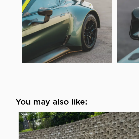
You may also like: