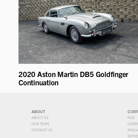
2020 Aston Martin DB5 Goldfinger
Continuation
ABOUT
COR
ABOUT US
FAQ
OUR TEAM
CARE
CONTACT US
MODA
SOTH