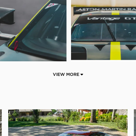
VIEW MORE