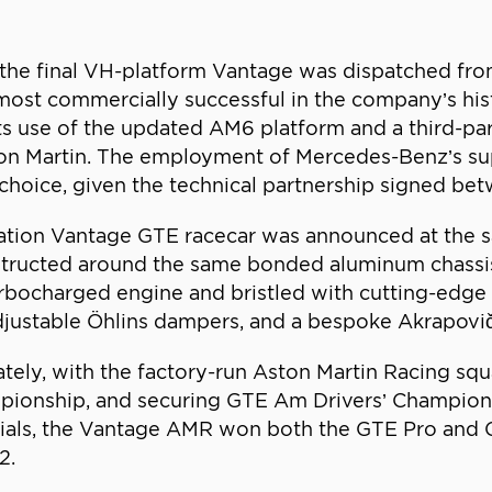
, the final VH-platform Vantage was dispatched fro
most commercially successful in the company’s hi
 use of the updated AM6 platform and a third-part
on Martin. The employment of Mercedes-Benz’s sup
hoice, given the technical partnership signed bet
ration Vantage GTE racecar was announced at the 
tructed around the same bonded aluminum chassis a
rbocharged engine and bristled with cutting-edge 
djustable Öhlins dampers, and a bespoke Akrapovi
ly, with the factory-run Aston Martin Racing squ
ionship, and securing GTE Am Drivers’ Champions
ntials, the Vantage AMR won both the GTE Pro and
2.