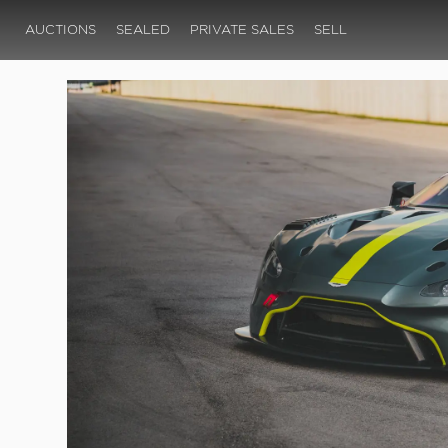
AUCTIONS
SEALED
PRIVATE SALES
SELL