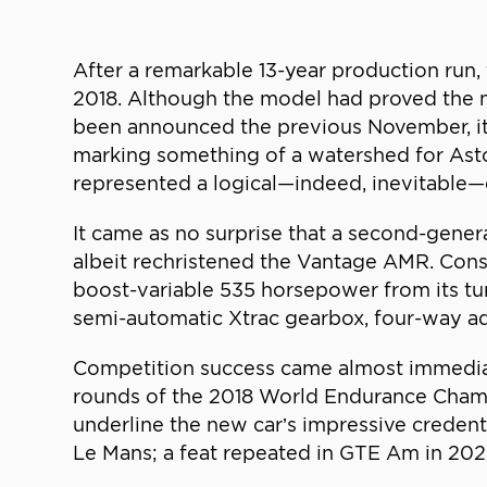
After a remarkable 13-year production run
2018. Although the model had proved the 
been announced the previous November, its
marking something of a watershed for Ast
represented a logical—indeed, inevitable—c
It came as no surprise that a second-gene
albeit rechristened the Vantage AMR. Cons
boost-variable 535 horsepower from its tu
semi-automatic Xtrac gearbox, four-way a
Competition success came almost immediate
rounds of the 2018 World Endurance Champ
underline the new car’s impressive crede
Le Mans; a feat repeated in GTE Am in 202