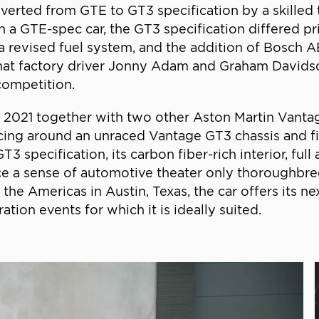
ted from GTE to GT3 specification by a skilled tea
 a GTE-spec car, the GT3 specification differed pr
revised fuel system, and the addition of Bosch ABS,
 that factory driver Jonny Adam and Graham Davids
 competition.
21 together with two other Aston Martin Vantage ra
cing around an unraced Vantage GT3 chassis and f
T3 specification, its carbon fiber-rich interior, f
e a sense of automotive theater only thoroughbre
 the Americas in Austin, Texas, the car offers its n
tion events for which it is ideally suited.