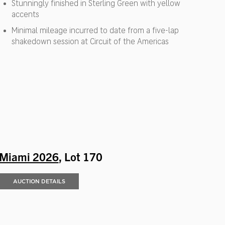
Stunningly finished in Sterling Green with yellow
accents
Minimal mileage incurred to date from a five-lap
shakedown session at Circuit of the Americas
Miami 2026
, Lot 170
AUCTION DETAILS