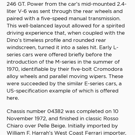
246 GT. Power from the car’s mid-mounted 2.4-
liter V-6 was sent through the rear wheels and
paired with a five-speed manual transmission.
This well-balanced layout allowed for a spirited
driving experience that, when coupled with the
Dino’s timeless profile and rounded rear
windscreen, turned it into a sales hit. Early L-
series cars were offered briefly before the
introduction of the M-series in the summer of
1970, identifiable by their five-bolt Cromodora
alloy wheels and parallel moving wipers. These
were succeeded by the similar E-series cars, a
US-specification example of which is offered
here.
Chassis number 04382 was completed on 10
November 1972, and finished in classic Rosso
Chiaro over Pelle Beige. Initially imported by
William F. Harrah’s West Coast Ferrari importer,