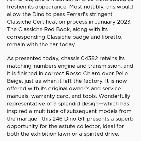
freshen its appearance. Most notably, this would
allow the Dino to pass Ferrari’s stringent
Classiche Certification process in January 2023.
The Classiche Red Book, along with its
corresponding Classiche badge and libretto,
remain with the car today.
As presented today, chassis 04382 retains its
matching-numbers engine and transmission, and
it is finished in correct Rosso Chiaro over Pelle
Beige, just as when it left the factory. It is now
offered with its original owner’s and service
manuals, warranty card, and tools. Wonderfully
representative of a splendid design—which has
inspired a multitude of subsequent models from
the marque—this 246 Dino GT presents a superb
opportunity for the astute collector, ideal for
both the exhibition lawn or a spirited drive.