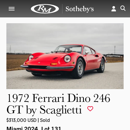
1972 Ferrari Dino 246
GT by Scaglietti
$313,000 USD | Sold
Miami 2024
, Lot 131