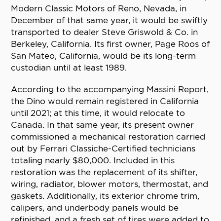
Modern Classic Motors of Reno, Nevada, in
December of that same year, it would be swiftly
transported to dealer Steve Griswold & Co. in
Berkeley, California. Its first owner, Page Roos of
San Mateo, California, would be its long-term
custodian until at least 1989.
According to the accompanying Massini Report,
the Dino would remain registered in California
until 2021; at this time, it would relocate to
Canada. In that same year, its present owner
commissioned a mechanical restoration carried
out by Ferrari Classiche-Certified technicians
totaling nearly $80,000. Included in this
restoration was the replacement of its shifter,
wiring, radiator, blower motors, thermostat, and
gaskets. Additionally, its exterior chrome trim,
calipers, and underbody panels would be
refinished, and a fresh set of tires were added to