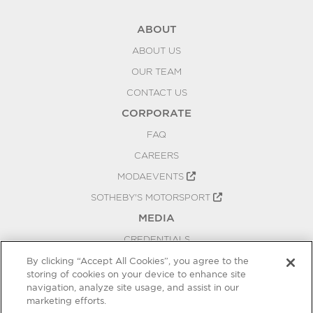
ABOUT
ABOUT US
OUR TEAM
CONTACT US
CORPORATE
FAQ
CAREERS
MODAEVENTS
SOTHEBY'S MOTORSPORT
MEDIA
CREDENTIALS
PRESS RELEASES
By clicking “Accept All Cookies”, you agree to the
storing of cookies on your device to enhance site
BLOG
navigation, analyze site usage, and assist in our
PRIVACY
marketing efforts.