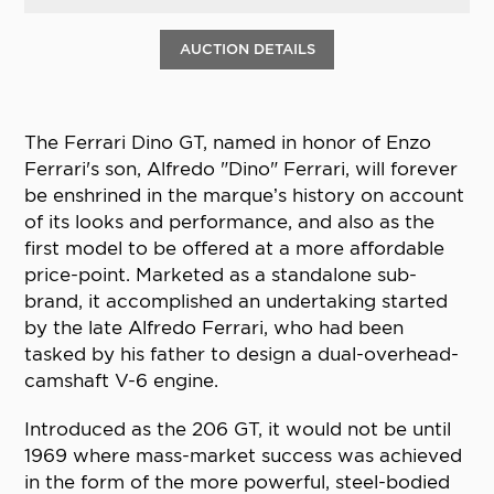
AUCTION DETAILS
The Ferrari Dino GT, named in honor of Enzo
Ferrari's son, Alfredo "Dino" Ferrari, will forever
be enshrined in the marque’s history on account
of its looks and performance, and also as the
first model to be offered at a more affordable
price-point. Marketed as a standalone sub-
brand, it accomplished an undertaking started
by the late Alfredo Ferrari, who had been
tasked by his father to design a dual-overhead-
camshaft V-6 engine.
Introduced as the 206 GT, it would not be until
1969 where mass-market success was achieved
in the form of the more powerful, steel-bodied