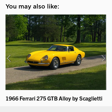
You may also like:
1966 Ferrari 275 GTB Alloy by Scaglietti
19