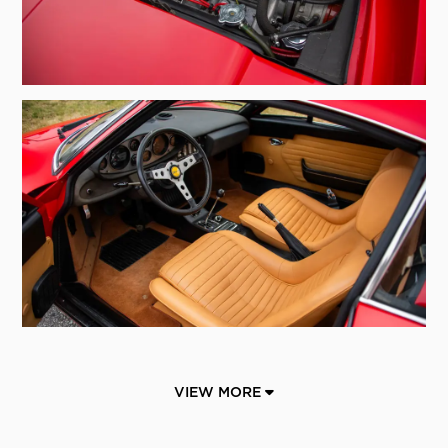
VIEW MORE