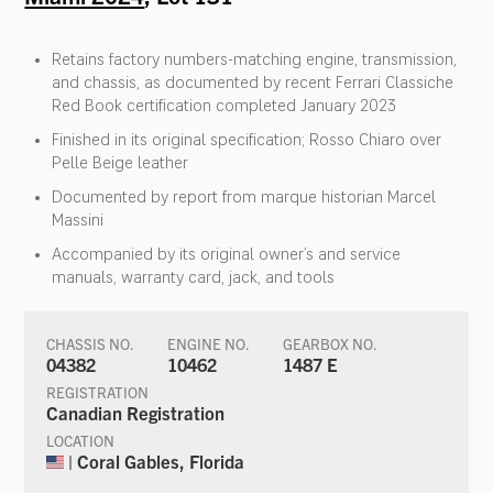
Retains factory numbers-matching engine, transmission,
and chassis, as documented by recent Ferrari Classiche
Red Book certification completed January 2023
Finished in its original specification; Rosso Chiaro over
Pelle Beige leather
Documented by report from marque historian Marcel
Massini
Accompanied by its original owner’s and service
manuals, warranty card, jack, and tools
CHASSIS NO.
ENGINE NO.
GEARBOX NO.
04382
10462
1487 E
REGISTRATION
Canadian Registration
LOCATION
| Coral Gables, Florida