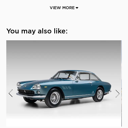
VIEW MORE
You may also like: