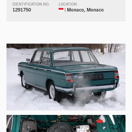
IDENTIFICATION NO.
LOCATION
1291750
| Monaco, Monaco