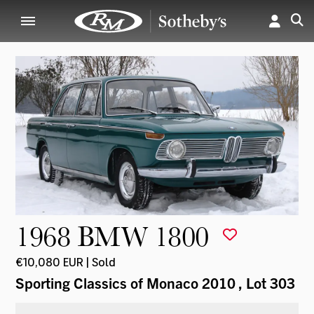
1968 BMW 1800
€10,080 EUR | Sold
Sporting Classics of Monaco 2010
, Lot 303