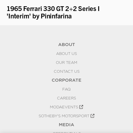
ti
1965 Ferrari 330 GT 2+2 Series I
19
'Interim' by Pininfarina
Pr
ABOUT
ABOUT US
OUR TEAM
CONTACT US
CORPORATE
FAQ
CAREERS
MODAEVENTS
SOTHEBY'S MOTORSPORT
MEDIA