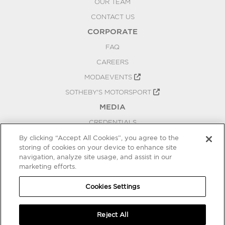
OUR TEAM
CONTACT US
CORPORATE
FAQ
CAREERS
MODAEVENTS
SOTHEBY'S MOTORSPORT
MEDIA
CREDENTIALS
PRESS RELEASES
By clicking “Accept All Cookies”, you agree to the
storing of cookies on your device to enhance site
BLOG
navigation, analyze site usage, and assist in our
marketing efforts.
PRIVACY
COOKIES SETTINGS
Cookies Settings
Reject All