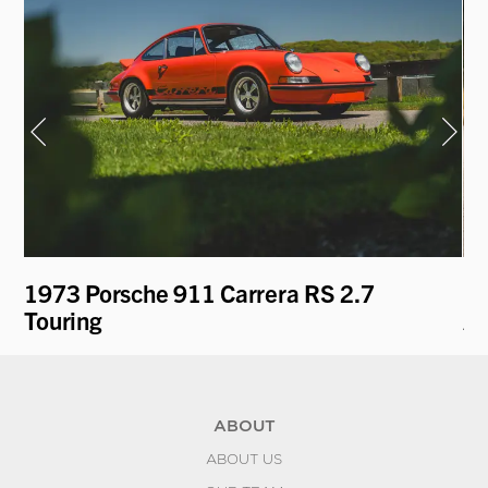
1973 Porsche 911 Carrera RS 2.7
19
Touring
A
ABOUT
ABOUT US