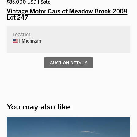
$85,000 USD | Sold
Vintage Motor Cars of Meadow Brook 2008
,
Lot 247
LOCATION
| Michigan
AUCTION DETAILS
You may also like: