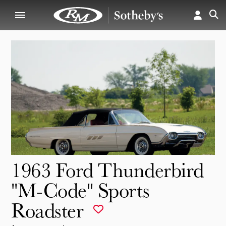
1963 Ford Thunderbird
"M-Code" Sports
Roadster