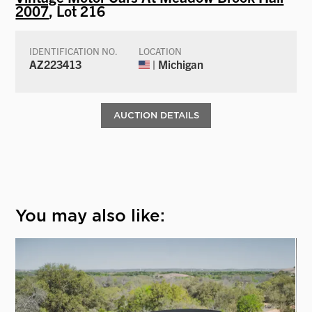
2007
, Lot 216
IDENTIFICATION NO.
LOCATION
AZ223413
| Michigan
AUCTION DETAILS
You may also like: