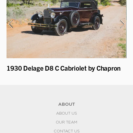
1930 Delage D8 C Cabriolet by Chapron
19
Le
ABOUT
ABOUT US
OUR TEAM
CONTACT US