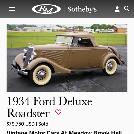
1934 Ford Deluxe
Roadster
$79,750 USD | Sold
Vintage Motor Cars At Meadow Brook Hall