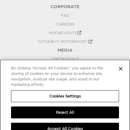
CORPORATE
FAQ
CAREERS
MODAEVENTS
SOTHEBY'S MOTORSPORT
MEDIA
CREDENTIALS
PRESS RELEASES
By clicking “Accept All Cookies”, you agree to the
storing of cookies on your device to enhance site
BLOG
navigation, analyze site usage, and assist in our
marketing efforts.
PRIVACY
COOKIES SETTINGS
Cookies Settings
Reject All
Accept All Cookies