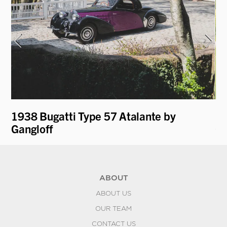
t
1938 Bugatti Type 57 Atalante by
19
Gangloff
Co
ABOUT
ABOUT US
OUR TEAM
CONTACT US