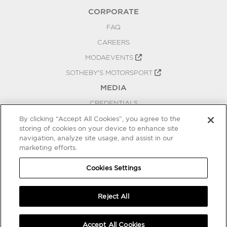
CORPORATE
FAQ
CAREERS
MODAEVENTS
SOTHEBY'S MOTORSPORT
MEDIA
CREDENTIALS
PRESS RELEASES
By clicking “Accept All Cookies”, you agree to the
storing of cookies on your device to enhance site
BLOG
navigation, analyze site usage, and assist in our
marketing efforts.
PRIVACY
COOKIES SETTINGS
Cookies Settings
Reject All
Accept All Cookies