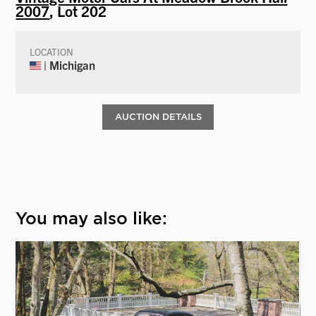
2007
, Lot 202
LOCATION
| Michigan
AUCTION DETAILS
You may also like: