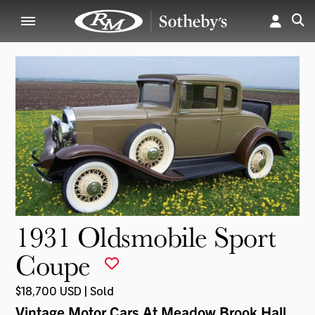
1931 Oldsmobile Sport
Coupe
$18,700 USD | Sold
Vintage Motor Cars At Meadow Brook Hall