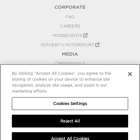
CORPORATE
FAQ
CAREERS
MODAEVENTS
SOTHEBY'S MOTORSPORT
MEDIA
CREDENTIALS
PRESS RELEASES
By clicking “Accept All Cookies”, you agree to the
storing of cookies on your device to enhance site
BLOG
navigation, analyze site usage, and assist in our
marketing efforts.
PRIVACY
COOKIES SETTINGS
Cookies Settings
Reject All
Accept All Cookies