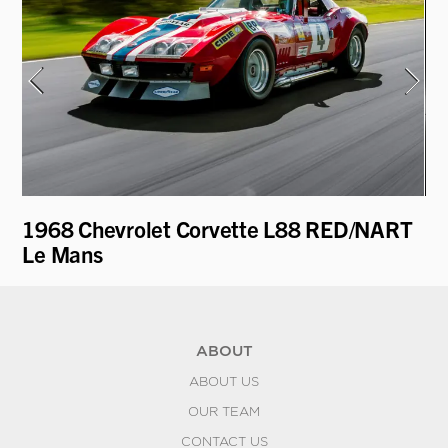
1968 Chevrolet Corvette L88 RED/NART
19
Le Mans
ABOUT
ABOUT US
OUR TEAM
CONTACT US