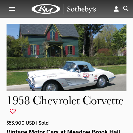
1958 Chevrolet Corvette
$53,900 USD | Sold
Vintage Motor Cars at Meadow Brook Hall