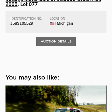
2005
, Lot 077
IDENTIFICATION NO.
LOCATION
J58S105529
| Michigan
AUCTION DETAILS
You may also like: