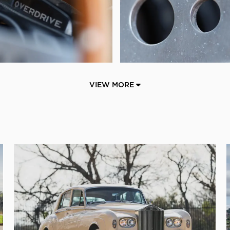
VIEW MORE