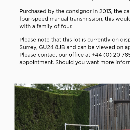
Purchased by the consignor in 2013, the car 
four-speed manual transmission, this would 
with a family of four.
Please note that this lot is currently on
Surrey, GU24 8JB and can be viewed on a
Please contact our office at
+44 (0) 20 78
appointment. Should you want more informat