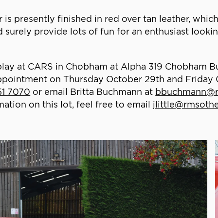
is presently finished in red over tan leather, which 
surely provide lots of fun for an enthusiast lookin
 display at CARS in Chobham at Alpha 319 Chobham 
ppointment on Thursday October 29th and Friday
51 7070
or email Britta Buchmann at
bbuchmann@r
ion on this lot, feel free to email
jlittle@rmsot