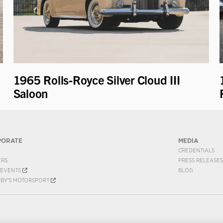
1965 Rolls-Royce Silver Cloud III
Saloon
PORATE
MEDIA
CREDENTIALS
ERS
PRESS RELEASES
EVENTS
BLOG
EBY'S MOTORSPORT