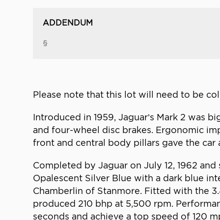
ADDENDUM
§
Please note that this lot will need to be c
Introduced in 1959, Jaguar’s Mark 2 was big
and four-wheel disc brakes. Ergonomic imp
front and central body pillars gave the ca
Completed by Jaguar on July 12, 1962 and so
Opalescent Silver Blue with a dark blue inte
Chamberlin of Stanmore. Fitted with the 3.4
produced 210 bhp at 5,500 rpm. Performance
seconds and achieve a top speed of 120 m