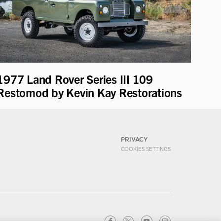
1977 Land Rover Series III 109
Restomod by Kevin Kay Restorations
PRIVACY
COOKIES SETTINGS