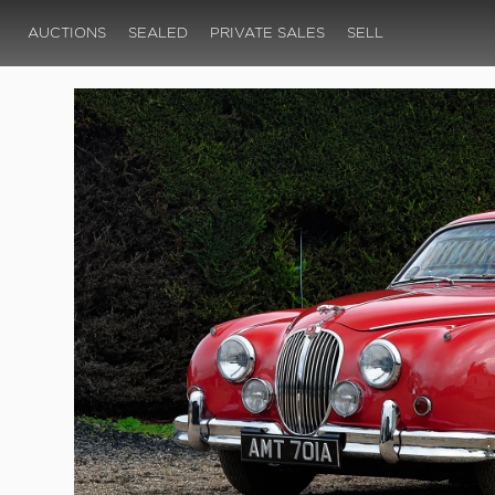
AUCTIONS
SEALED
PRIVATE SALES
SELL