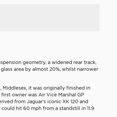
suspension geometry, a widened rear track,
glass area by almost 20%, whilst narrower
Middlesex, it was originally finished in
ts first owner was Air Vice Marshal GP
derived from Jaguar’s iconic XK 120 and
ould hit 60 mph from a standstill in 11.9