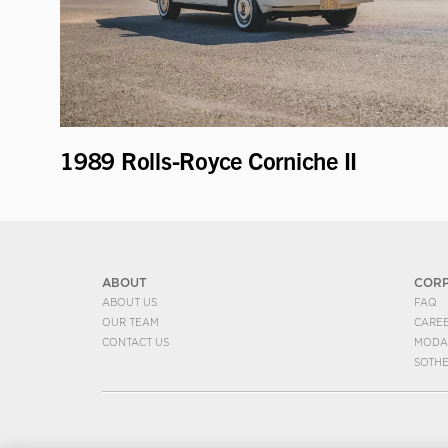
1989 Rolls-Royce Corniche II
ABOUT
COR
ABOUT US
FAQ
OUR TEAM
CARE
CONTACT US
MODA
SOTH