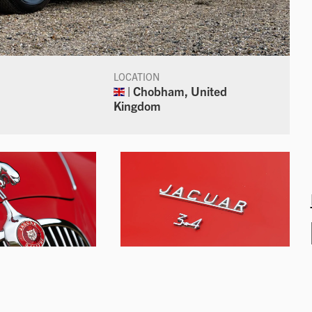
LOCATION
| Chobham, United
Kingdom