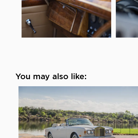
You may also like: