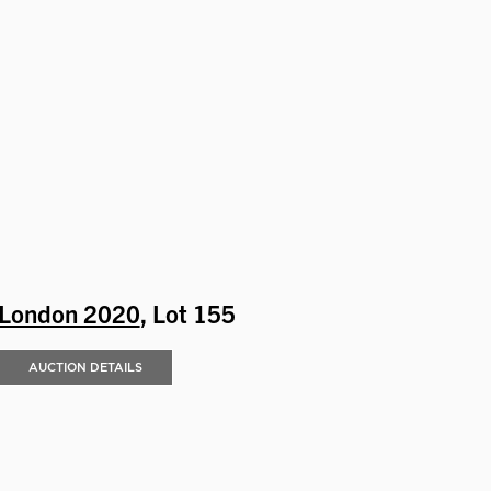
London 2020
, Lot 155
AUCTION DETAILS