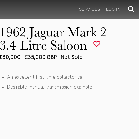
SERVICES
LOG IN
1962 Jaguar Mark 2
3.4-Litre Saloon
£30,000 - £35,000 GBP | Not Sold
An excellent first-time collector car
Desirable manual-transmission example