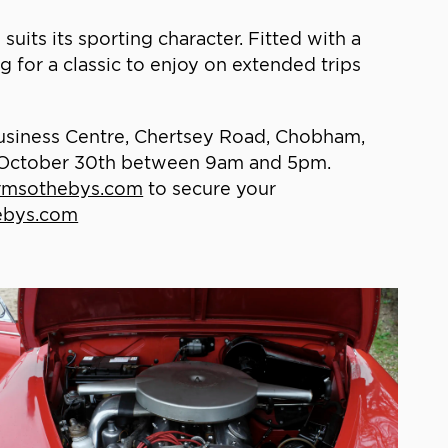
suits its sporting character. Fitted with a
g for a classic to enjoy on extended trips
Business Centre, Chertsey Road, Chobham,
 October 30th between 9am and 5pm.
msothebys.com
to secure your
hebys.com