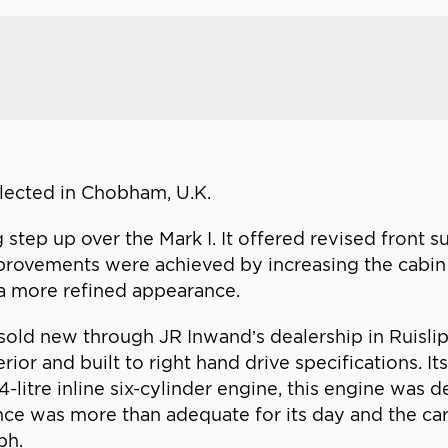
ollected in Chobham, U.K.
 step up over the Mark I. It offered revised front 
rovements were achieved by increasing the cabin 
r a more refined appearance.
ld new through JR Inwand’s dealership in Ruislip, 
rior and built to right hand drive specifications. I
-litre inline six-cylinder engine, this engine was 
 was more than adequate for its day and the car c
ph.