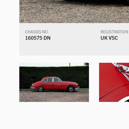
CHASSIS NO.
REGISTRATION
160575 DN
UK V5C