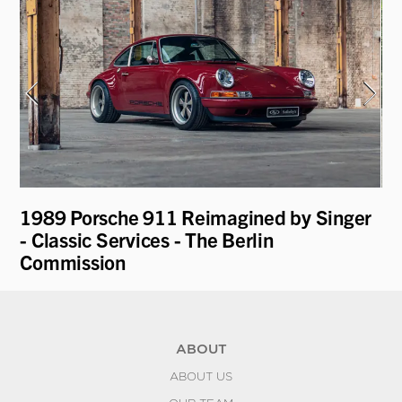
1989 Porsche 911 Reimagined by Singer
19
- Classic Services - The Berlin
Commission
ABOUT
ABOUT US