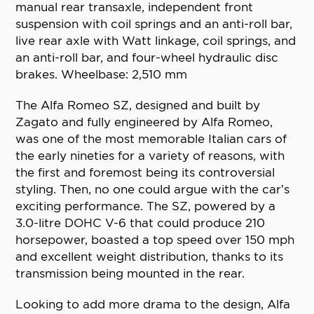
manual rear transaxle, independent front
suspension with coil springs and an anti-roll bar,
live rear axle with Watt linkage, coil springs, and
an anti-roll bar, and four-wheel hydraulic disc
brakes. Wheelbase: 2,510 mm
The Alfa Romeo SZ, designed and built by
Zagato and fully engineered by Alfa Romeo,
was one of the most memorable Italian cars of
the early nineties for a variety of reasons, with
the first and foremost being its controversial
styling. Then, no one could argue with the car’s
exciting performance. The SZ, powered by a
3.0-litre DOHC V-6 that could produce 210
horsepower, boasted a top speed over 150 mph
and excellent weight distribution, thanks to its
transmission being mounted in the rear.
Looking to add more drama to the design, Alfa