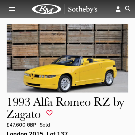
1993 Alfa Romeo RZ by
Zagato
£47,600 GBP | Sold
London 2015
, Lot 137