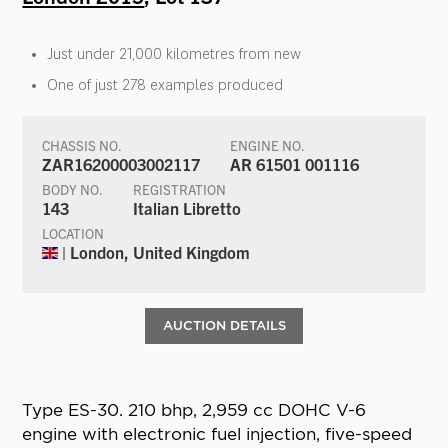
Just under 21,000 kilometres from new
One of just 278 examples produced
CHASSIS NO.
ENGINE NO.
ZAR16200003002117
AR 61501 001116
BODY NO.
REGISTRATION
143
Italian Libretto
LOCATION
| London, United Kingdom
AUCTION DETAILS
Type ES-30. 210 bhp, 2,959 cc DOHC V-6
engine with electronic fuel injection, five-speed