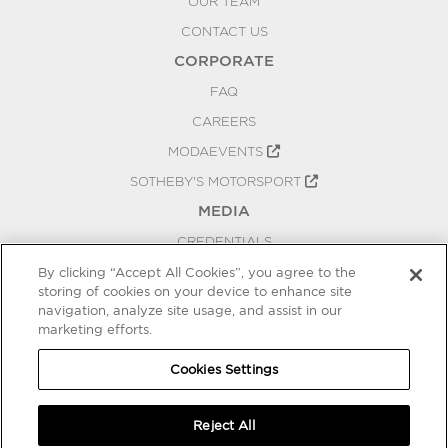
OUR TEAM
CONTACT US
CORPORATE
FAQ
CAREERS
MODAEVENTS
SOTHEBY'S MOTORSPORT
MEDIA
CREDENTIALS
PRESS RELEASES
By clicking “Accept All Cookies”, you agree to the
storing of cookies on your device to enhance site
BLOG
navigation, analyze site usage, and assist in our
PRIVACY
marketing efforts.
COOKIES SETTINGS
Cookies Settings
Reject All