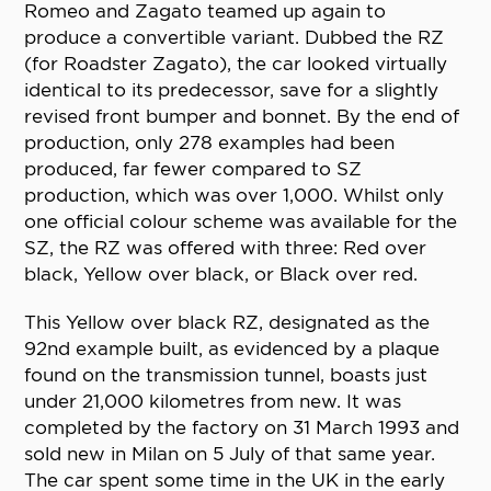
Romeo and Zagato teamed up again to
produce a convertible variant. Dubbed the RZ
(for Roadster Zagato), the car looked virtually
identical to its predecessor, save for a slightly
revised front bumper and bonnet. By the end of
production, only 278 examples had been
produced, far fewer compared to SZ
production, which was over 1,000. Whilst only
one official colour scheme was available for the
SZ, the RZ was offered with three: Red over
black, Yellow over black, or Black over red.
This Yellow over black RZ, designated as the
92nd example built, as evidenced by a plaque
found on the transmission tunnel, boasts just
under 21,000 kilometres from new. It was
completed by the factory on 31 March 1993 and
sold new in Milan on 5 July of that same year.
The car spent some time in the UK in the early