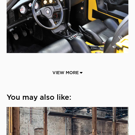
VIEW MORE
You may also like: