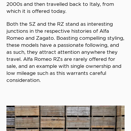
2000s and then travelled back to Italy, from
which it is offered today.
Both the SZ and the RZ stand as interesting
junctions in the respective histories of Alfa
Romeo and Zagato. Boasting compelling styling,
these models have a passionate following, and
as such, they attract attention anywhere they
travel. Alfa Romeo RZs are rarely offered for
sale, and an example with single ownership and
low mileage such as this warrants careful
consideration.