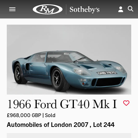
1966 Ford GT40 Mk I
£968,000 GBP | Sold
Automobiles of London 2007
, Lot 244