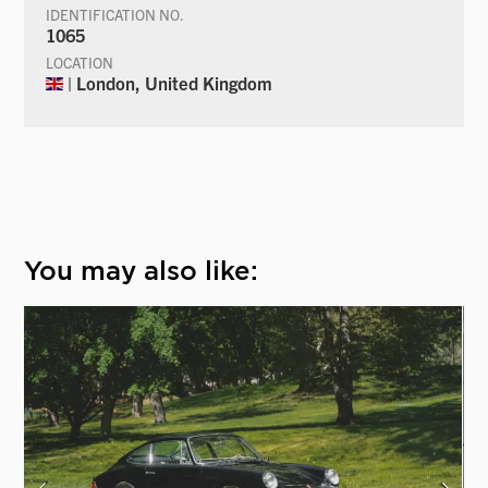
IDENTIFICATION NO.
1065
LOCATION
| London, United Kingdom
You may also like: