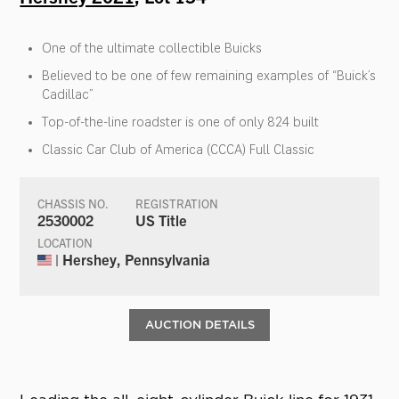
One of the ultimate collectible Buicks
Believed to be one of few remaining examples of “Buick’s
Cadillac”
Top-of-the-line roadster is one of only 824 built
Classic Car Club of America (CCCA) Full Classic
CHASSIS NO.
REGISTRATION
2530002
US Title
LOCATION
| Hershey, Pennsylvania
AUCTION DETAILS