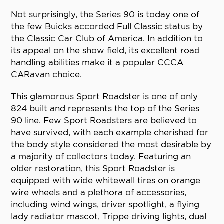
Not surprisingly, the Series 90 is today one of
the few Buicks accorded Full Classic status by
the Classic Car Club of America. In addition to
its appeal on the show field, its excellent road
handling abilities make it a popular CCCA
CARavan choice.
This glamorous Sport Roadster is one of only
824 built and represents the top of the Series
90 line. Few Sport Roadsters are believed to
have survived, with each example cherished for
the body style considered the most desirable by
a majority of collectors today. Featuring an
older restoration, this Sport Roadster is
equipped with wide whitewall tires on orange
wire wheels and a plethora of accessories,
including wind wings, driver spotlight, a flying
lady radiator mascot, Trippe driving lights, dual