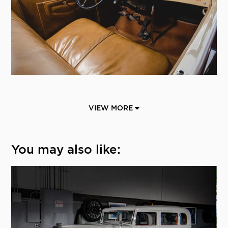
VIEW MORE
You may also like: