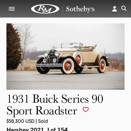
1931 Buick Series 90
Sport Roadster
$58,300 USD | Sold
Hershey 2021
, Lot 154