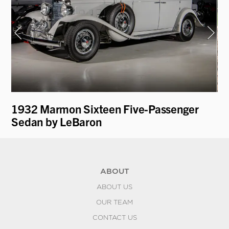
1932 Marmon Sixteen Five-Passenger
19
Sedan by LeBaron
L
ABOUT
ABOUT US
OUR TEAM
CONTACT US