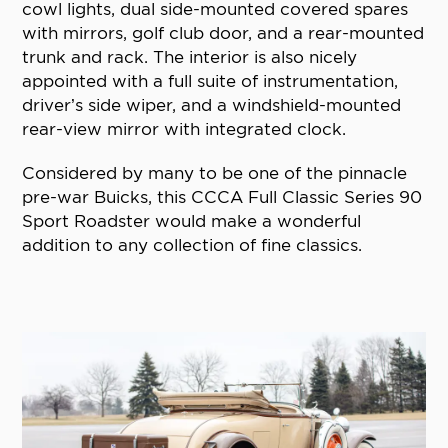
cowl lights, dual side-mounted covered spares
with mirrors, golf club door, and a rear-mounted
trunk and rack. The interior is also nicely
appointed with a full suite of instrumentation,
driver’s side wiper, and a windshield-mounted
rear-view mirror with integrated clock.
Considered by many to be one of the pinnacle
pre-war Buicks, this CCCA Full Classic Series 90
Sport Roadster would make a wonderful
addition to any collection of fine classics.