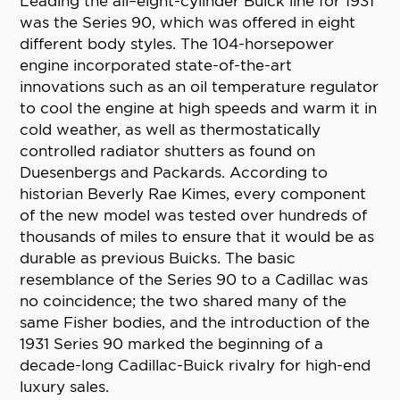
Leading the all–eight-cylinder Buick line for 1931
was the Series 90, which was offered in eight
different body styles. The 104-horsepower
engine incorporated state-of-the-art
innovations such as an oil temperature regulator
to cool the engine at high speeds and warm it in
cold weather, as well as thermostatically
controlled radiator shutters as found on
Duesenbergs and Packards. According to
historian Beverly Rae Kimes, every component
of the new model was tested over hundreds of
thousands of miles to ensure that it would be as
durable as previous Buicks. The basic
resemblance of the Series 90 to a Cadillac was
no coincidence; the two shared many of the
same Fisher bodies, and the introduction of the
1931 Series 90 marked the beginning of a
decade-long Cadillac-Buick rivalry for high-end
luxury sales.