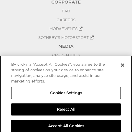
CORPORATE
FAQ
CAREERS
MODAEVENTS
SOTHEBY'S MOTORSPORT
MEDIA
CREDENTIALS
PRESS RELEASES
By clicking “Accept All Cookies”, you agree to the
storing of cookies on your device to enhance site
BLOG
navigation, analyze site usage, and assist in our
PRIVACY
marketing efforts.
COOKIES SETTINGS
Cookies Settings
Reject All
Accept All Cookies