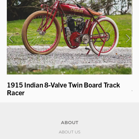
1915 Indian 8-Valve Twin Board Track
19
Racer
To
ABOUT
ABOUT US