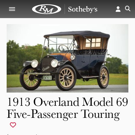
1913 Overland Model 69
Five-Passenger Touring