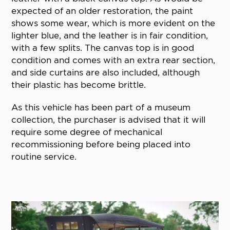
expected of an older restoration, the paint
shows some wear, which is more evident on the
lighter blue, and the leather is in fair condition,
with a few splits. The canvas top is in good
condition and comes with an extra rear section,
and side curtains are also included, although
their plastic has become brittle.
As this vehicle has been part of a museum
collection, the purchaser is advised that it will
require some degree of mechanical
recommissioning before being placed into
routine service.