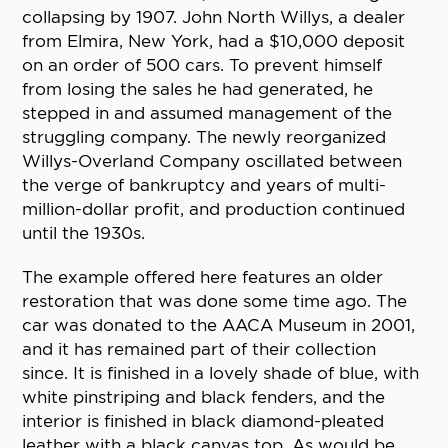
collapsing by 1907. John North Willys, a dealer
from Elmira, New York, had a $10,000 deposit
on an order of 500 cars. To prevent himself
from losing the sales he had generated, he
stepped in and assumed management of the
struggling company. The newly reorganized
Willys-Overland Company oscillated between
the verge of bankruptcy and years of multi-
million-dollar profit, and production continued
until the 1930s.
The example offered here features an older
restoration that was done some time ago. The
car was donated to the AACA Museum in 2001,
and it has remained part of their collection
since. It is finished in a lovely shade of blue, with
white pinstriping and black fenders, and the
interior is finished in black diamond-pleated
leather with a black canvas top. As would be