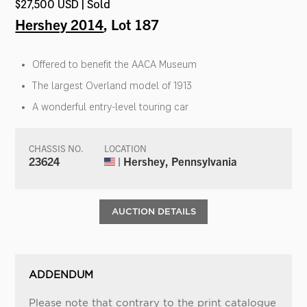
$27,500 USD | Sold
Hershey 2014
, Lot 187
Offered to benefit the AACA Museum
The largest Overland model of 1913
A wonderful entry-level touring car
CHASSIS NO.
LOCATION
23624
| Hershey, Pennsylvania
AUCTION DETAILS
ADDENDUM
Please note that contrary to the print catalogue