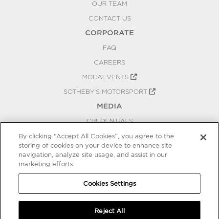
OUR TEAM
CONTACT US
CORPORATE
FAQ
CAREERS
MODAEVENTS
SOTHEBY'S MOTORSPORT
MEDIA
CREDENTIALS
PRESS RELEASES
By clicking “Accept All Cookies”, you agree to the
storing of cookies on your device to enhance site
BLOG
navigation, analyze site usage, and assist in our
PRIVACY
marketing efforts.
COOKIES SETTINGS
Cookies Settings
Reject All