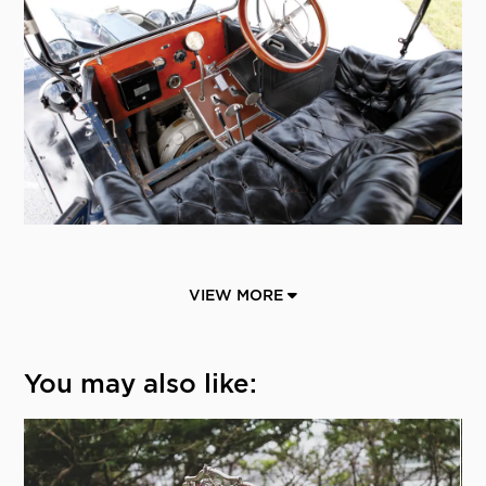
VIEW MORE
You may also like: