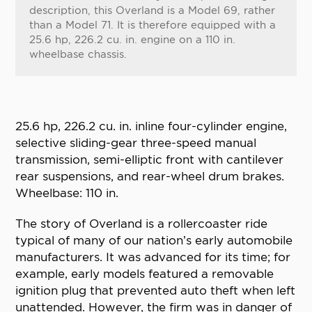
description, this Overland is a Model 69, rather
than a Model 71. It is therefore equipped with a
25.6 hp, 226.2 cu. in. engine on a 110 in.
wheelbase chassis.
25.6 hp, 226.2 cu. in. inline four-cylinder engine,
selective sliding-gear three-speed manual
transmission, semi-elliptic front with cantilever
rear suspensions, and rear-wheel drum brakes.
Wheelbase: 110 in.
The story of Overland is a rollercoaster ride
typical of many of our nation’s early automobile
manufacturers. It was advanced for its time; for
example, early models featured a removable
ignition plug that prevented auto theft when left
unattended. However, the firm was in danger of