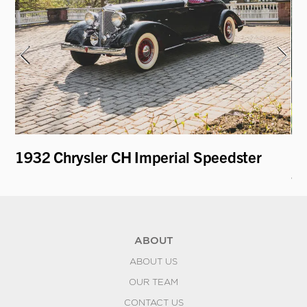
1932 Chrysler CH Imperial Speedster
19
an
ABOUT
ABOUT US
OUR TEAM
CONTACT US