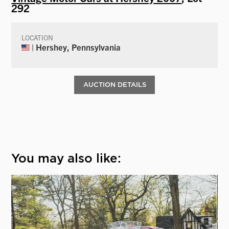
292
LOCATION
| Hershey, Pennsylvania
AUCTION DETAILS
You may also like: