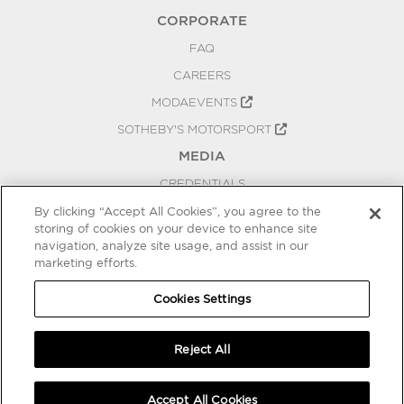
CORPORATE
FAQ
CAREERS
MODAEVENTS
SOTHEBY'S MOTORSPORT
MEDIA
CREDENTIALS
PRESS RELEASES
By clicking “Accept All Cookies”, you agree to the
storing of cookies on your device to enhance site
BLOG
navigation, analyze site usage, and assist in our
marketing efforts.
PRIVACY
COOKIES SETTINGS
Cookies Settings
Reject All
Accept All Cookies