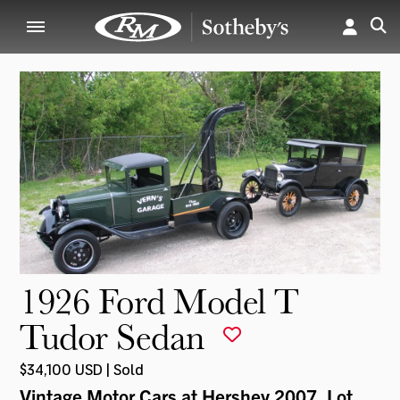
1926 Ford Model T
Tudor Sedan
$34,100 USD | Sold
Vintage Motor Cars at Hershey 2007
, Lot