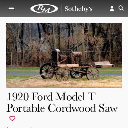
1920 Ford Model T
Portable Cordwood Saw