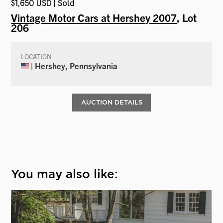
$1,650 USD | Sold
Vintage Motor Cars at Hershey 2007
, Lot
206
LOCATION
| Hershey, Pennsylvania
AUCTION DETAILS
You may also like: