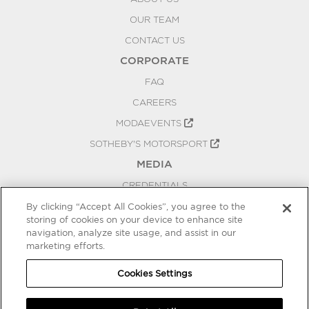
OUR TEAM
CONTACT US
CORPORATE
FAQ
CAREERS
MODAEVENTS
SOTHEBY'S MOTORSPORT
MEDIA
CREDENTIALS
PRESS RELEASES
By clicking “Accept All Cookies”, you agree to the
storing of cookies on your device to enhance site
BLOG
navigation, analyze site usage, and assist in our
marketing efforts.
PRIVACY
COOKIES SETTINGS
Cookies Settings