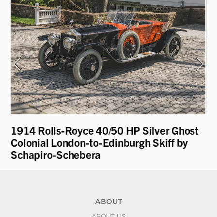
1914 Rolls-Royce 40/50 HP Silver Ghost
19
Colonial London-to-Edinburgh Skiff by
Schapiro-Schebera
ABOUT
ABOUT US