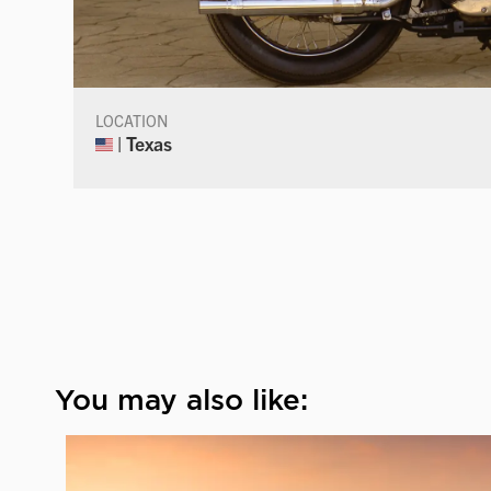
LOCATION
| Texas
You may also like: