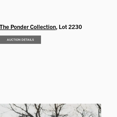
The Ponder Collection
, Lot 2230
AUCTION DETAILS