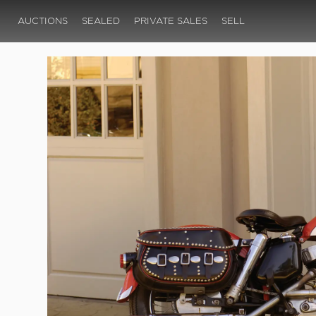
AUCTIONS
SEALED
PRIVATE SALES
SELL