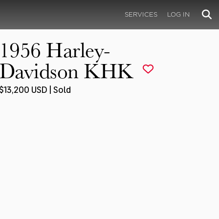
SERVICES
LOG IN
1956 Harley-
Davidson KHK
$13,200 USD | Sold