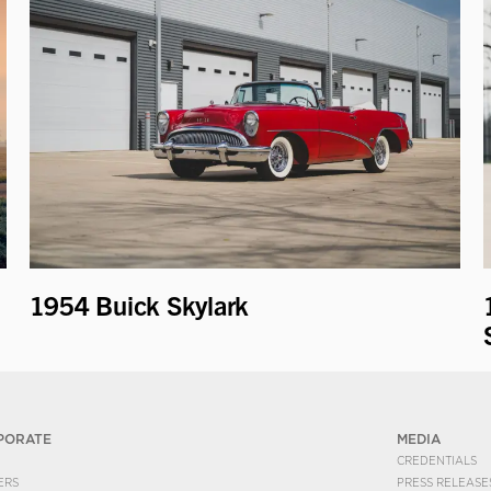
1954 Buick Skylark
PORATE
MEDIA
CREDENTIALS
ERS
PRESS RELEASE