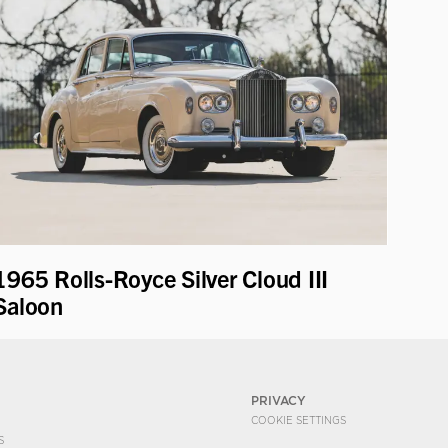
1965 Rolls-Royce Silver Cloud III
Saloon
PRIVACY
COOKIE SETTINGS
S