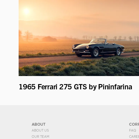
1965 Ferrari 275 GTS by Pininfarina
ABOUT
COR
ABOUT US
FAQ
OUR TEAM
CARE