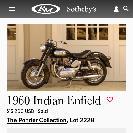
1960 Indian Enfield
$13,200 USD | Sold
The Ponder Collection
, Lot 2228