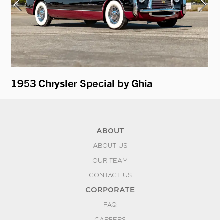
1953 Chrysler Special by Ghia
19
ABOUT
ABOUT US
OUR TEAM
CONTACT US
CORPORATE
FAQ
CAREERS