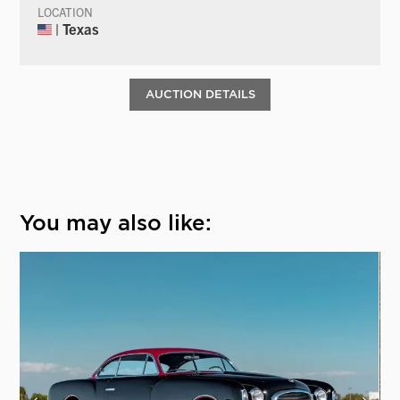
LOCATION
| Texas
AUCTION DETAILS
You may also like: