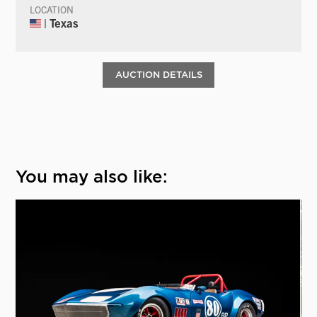
LOCATION
| Texas
AUCTION DETAILS
You may also like: