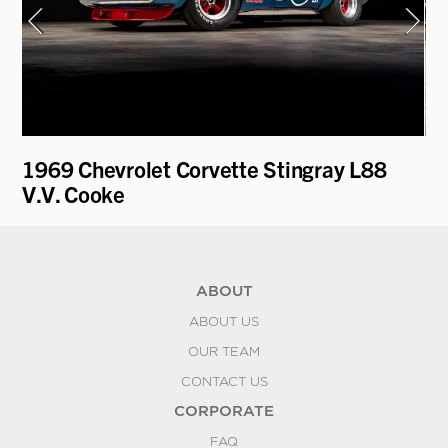
on
1969 Chevrolet Corvette Stingray L88
19
V.V. Cooke
ABOUT
ABOUT US
OUR TEAM
CONTACT US
CORPORATE
FAQ