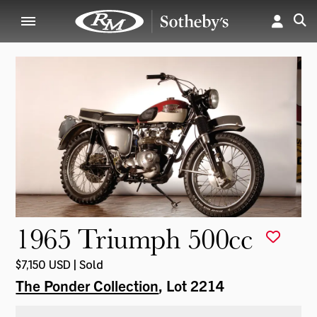
1965 Triumph 500cc
$7,150 USD | Sold
The Ponder Collection
, Lot 2214