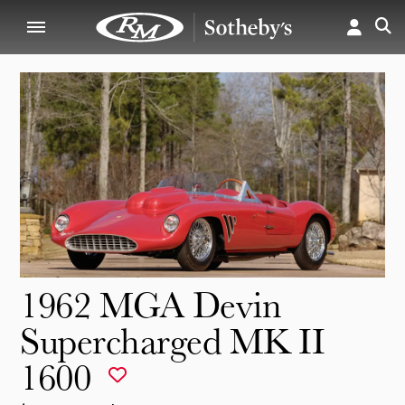
1962 MGA Devin
Supercharged MK II
1600