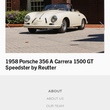
1958 Porsche 356 A Carrera 1500 GT
19
Speedster by Reutter
Gl
ABOUT
ABOUT US
OUR TEAM