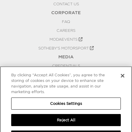
CONTACT US
CORPORATE
FAQ
CAREERS
MODAEVENTS
SOTHEBY'S MOTORSPORT
MEDIA
CREDENTIALS
PRESS RELEASES
By clicking “Accept All Cookies”, you agree to the
storing of cookies on your device to enhance site
BLOG
navigation, analyze site usage, and assist in our
marketing efforts.
PRIVACY
COOKIES SETTINGS
Cookies Settings
Reject All