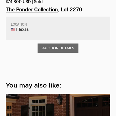
$74,800 USD | Sold
The Ponder Collection
, Lot 2270
LOCATION
| Texas
AUCTION DETAILS
You may also like: