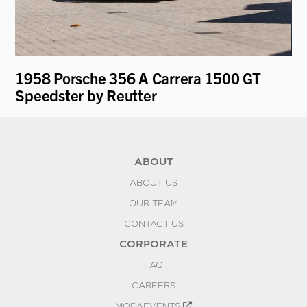
1958 Porsche 356 A Carrera 1500 GT
19
Speedster by Reutter
ABOUT
ABOUT US
OUR TEAM
CONTACT US
CORPORATE
FAQ
CAREERS
MODAEVENTS