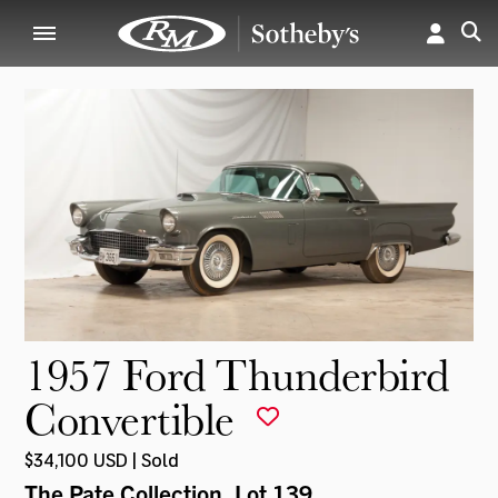
1957 Ford Thunderbird
Convertible
$34,100 USD | Sold
The Pate Collection
, Lot 139