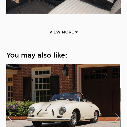
VIEW MORE
You may also like: