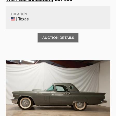
LOCATION
| Texas
AUCTION DETAILS