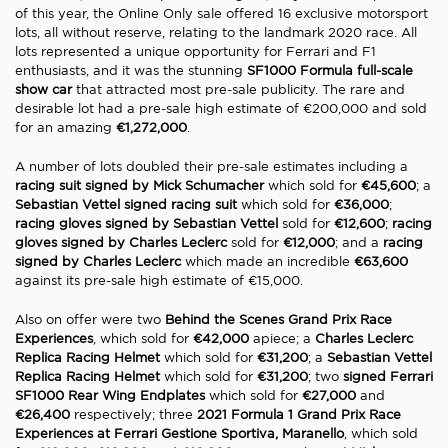
of this year, the Online Only sale offered 16 exclusive motorsport
lots, all without reserve, relating to the landmark 2020 race. All
lots represented a unique opportunity for Ferrari and F1
enthusiasts, and it was the stunning
SF1000 Formula full-scale
show car
that attracted most pre-sale publicity. The rare and
desirable lot had a pre-sale high estimate of €200,000 and sold
for an amazing
€1,272,000
.
A number of lots doubled their pre-sale estimates including a
racing suit signed by Mick Schumacher
which sold for
€45,600
; a
Sebastian Vettel signed racing suit
which sold for
€36,000
;
racing gloves signed by Sebastian Vettel
sold for
€12,600
;
racing
gloves signed by Charles Leclerc
sold for
€12,000
; and a
racing
signed by Charles Leclerc
which made an incredible
€63,600
against its pre-sale high estimate of €15,000.
Also on offer were two
Behind the Scenes Grand Prix Race
Experiences
, which sold for
€42,000
apiece; a
Charles Leclerc
Replica Racing Helmet
which sold for
€31,200
; a
Sebastian Vettel
Replica Racing Helmet
which sold for
€31,200
; two
signed Ferrari
SF1000 Rear Wing Endplates
which sold for
€27,000
and
€26,400
respectively; three
2021 Formula 1 Grand Prix Race
Experiences at Ferrari Gestione Sportiva, Maranello
, which sold