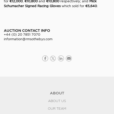
for
€12,000
,
€10,800
and
€10,800
respectively; and
Mick
Schumacher Signed Racing Gloves
which sold for
€5,640
.
AUCTION CONTACT INFO
+44 (0) 20 7851 7070
information@rmsothebys.com
ABOUT
ABOUT US
OUR TEAM