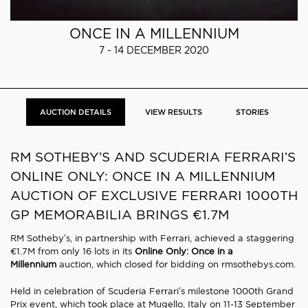
ONCE IN A MILLENNIUM
7 - 14 DECEMBER 2020
AUCTION DETAILS
VIEW RESULTS
STORIES
RM SOTHEBY’S AND SCUDERIA FERRARI’S
ONLINE ONLY: ONCE IN A MILLENNIUM
AUCTION OF EXCLUSIVE FERRARI 1000TH
GP MEMORABILIA BRINGS €1.7M
RM Sotheby’s, in partnership with Ferrari, achieved a staggering
€1.7M from only 16 lots in its
Online Only: Once in a
Millennium
auction, which closed for bidding on rmsothebys.com.
Held in celebration of Scuderia Ferrari’s milestone 1000th Grand
Prix event, which took place at Mugello, Italy on 11-13 September