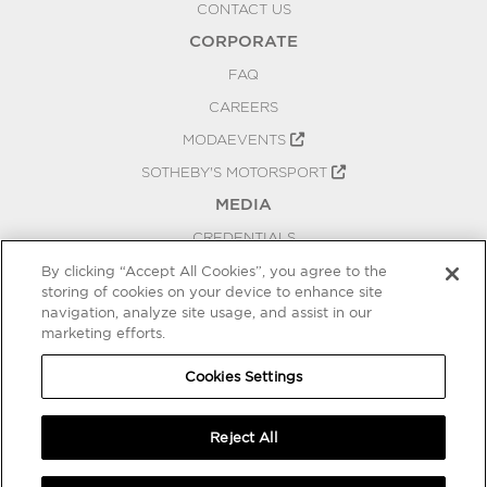
CONTACT US
CORPORATE
FAQ
CAREERS
MODAEVENTS
SOTHEBY'S MOTORSPORT
MEDIA
CREDENTIALS
PRESS RELEASES
By clicking “Accept All Cookies”, you agree to the
storing of cookies on your device to enhance site
BLOG
navigation, analyze site usage, and assist in our
PRIVACY
marketing efforts.
COOKIES SETTINGS
Cookies Settings
Reject All