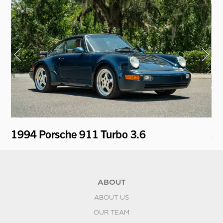
1994 Porsche 911 Turbo 3.6
2
ABOUT
ABOUT US
OUR TEAM