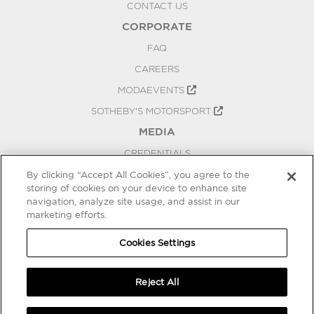
CONTACT US
CORPORATE
FAQ
CAREERS
MODAEVENTS
SOTHEBY'S MOTORSPORT
MEDIA
CREDENTIALS
PRESS RELEASES
By clicking “Accept All Cookies”, you agree to the
storing of cookies on your device to enhance site
BLOG
navigation, analyze site usage, and assist in our
marketing efforts.
PRIVACY
COOKIES SETTINGS
Cookies Settings
Reject All