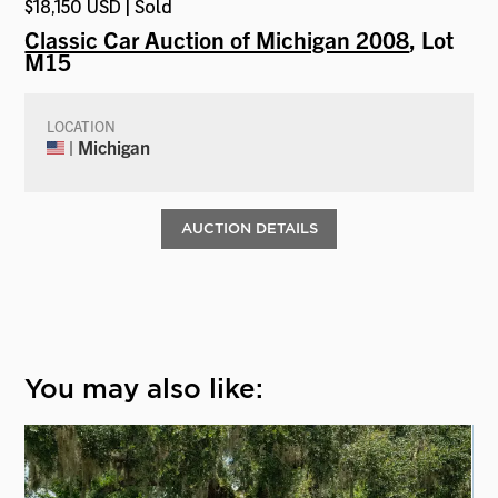
$18,150 USD | Sold
Classic Car Auction of Michigan 2008
, Lot
M15
LOCATION
| Michigan
AUCTION DETAILS
You may also like: