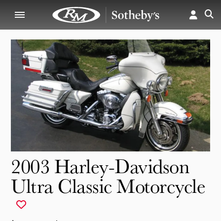
2003 Harley-Davidson
Ultra Classic Motorcycle