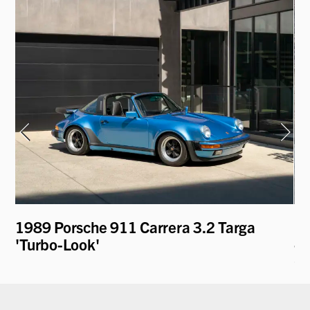
1989 Porsche 911 Carrera 3.2 Targa
19
'Turbo-Look'
- 
C