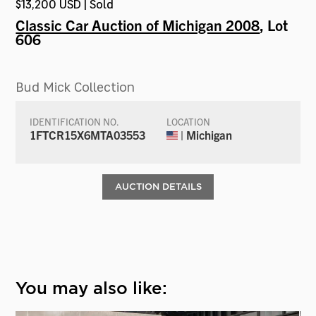
$13,200 USD | Sold
Classic Car Auction of Michigan 2008
, Lot
606
Bud Mick Collection
IDENTIFICATION NO.
LOCATION
1FTCR15X6MTA03553
| Michigan
AUCTION DETAILS
You may also like: