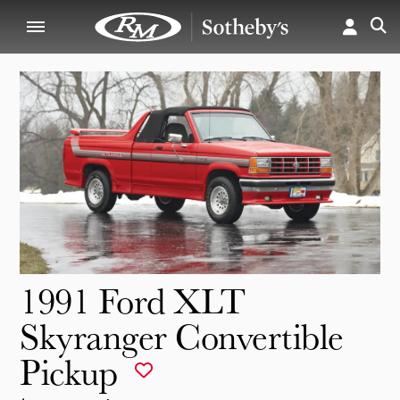
1991 Ford XLT
Skyranger Convertible
Pickup