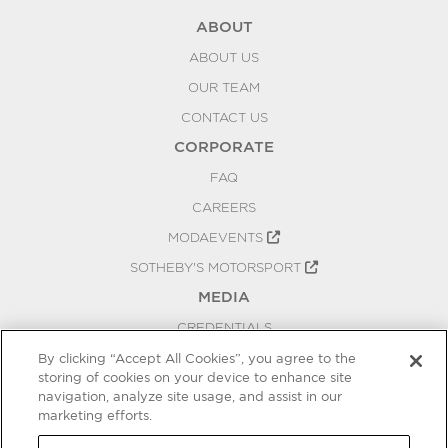
ABOUT
ABOUT US
OUR TEAM
CONTACT US
CORPORATE
FAQ
CAREERS
MODAEVENTS
SOTHEBY'S MOTORSPORT
MEDIA
CREDENTIALS
PRESS RELEASES
By clicking “Accept All Cookies”, you agree to the
storing of cookies on your device to enhance site
BLOG
navigation, analyze site usage, and assist in our
marketing efforts.
PRIVACY
COOKIES SETTINGS