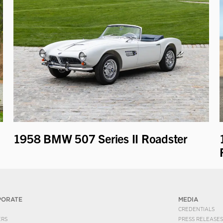
1958 BMW 507 Series II Roadster
PORATE
MEDIA
CREDENTIALS
ERS
PRESS RELEASES