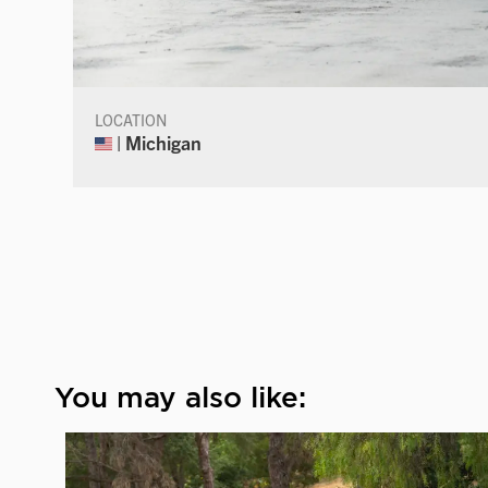
LOCATION
| Michigan
You may also like: