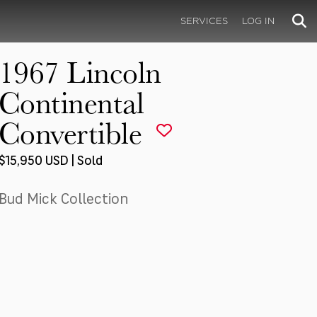
SERVICES
LOG IN
1967 Lincoln
Continental
Convertible
$15,950 USD | Sold
Bud Mick Collection