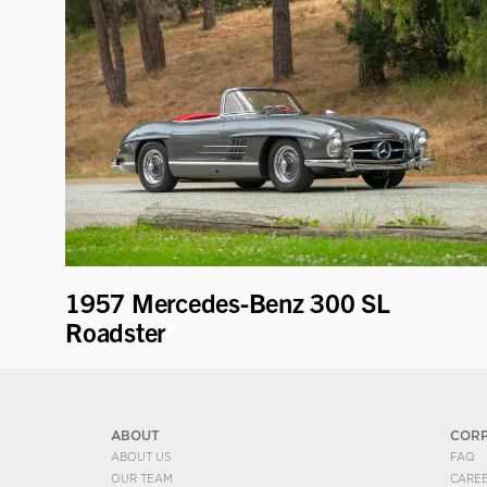
1957 Mercedes-Benz 300 SL
Roadster
ABOUT
COR
ABOUT US
FAQ
OUR TEAM
CARE