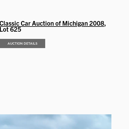
Classic Car Auction of Michigan 2008
,
Lot 625
AUCTION DETAILS