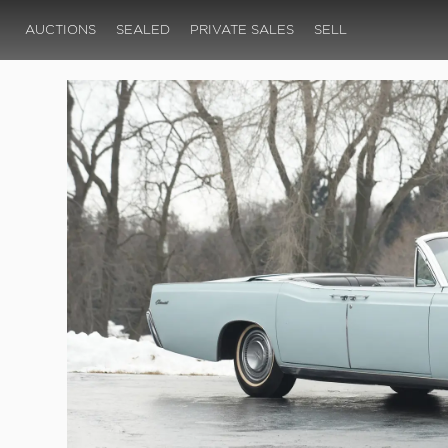
AUCTIONS
SEALED
PRIVATE SALES
SELL