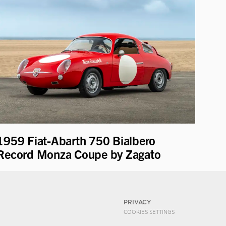
1959 Fiat-Abarth 750 Bialbero
Record Monza Coupe by Zagato
PRIVACY
COOKIES SETTINGS