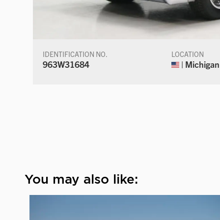
IDENTIFICATION NO.
LOCATION
963W31684
| Michigan
You may also like: