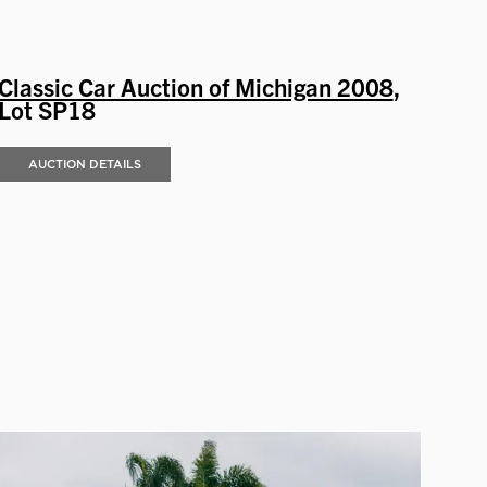
Classic Car Auction of Michigan 2008
,
Lot SP18
AUCTION DETAILS