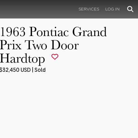
SERVICES
LOG IN
1963 Pontiac Grand
Prix Two Door
Hardtop
$32,450 USD | Sold