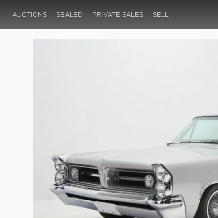
AUCTIONS
SEALED
PRIVATE SALES
SELL