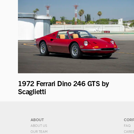
1972 Ferrari Dino 246 GTS by
Scaglietti
ABOUT
COR
ABOUT US
FAQ
OUR TEAM
CARE