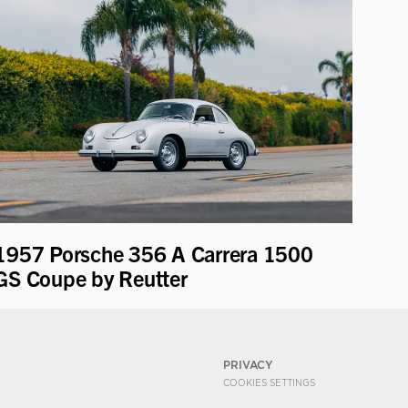
1957 Porsche 356 A Carrera 1500
GS Coupe by Reutter
PRIVACY
COOKIES SETTINGS