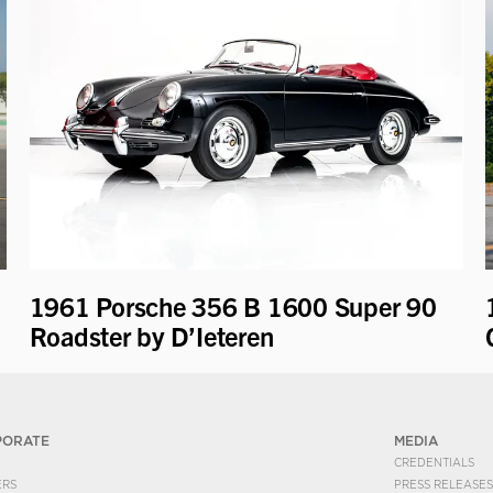
1961 Porsche 356 B 1600 Super 90
Roadster by D’Ieteren
PORATE
MEDIA
CREDENTIALS
ERS
PRESS RELEASES