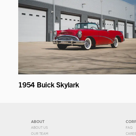
1954 Buick Skylark
ABOUT
COR
ABOUT US
FAQ
OUR TEAM
CARE