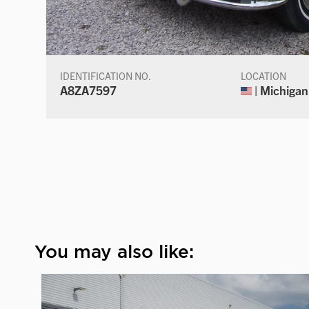
IDENTIFICATION NO.
LOCATION
A8ZA7597
| Michigan
You may also like: