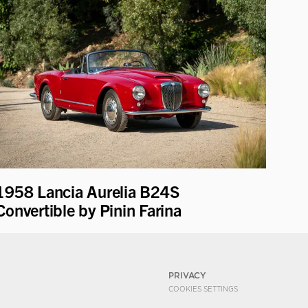
1958 Lancia Aurelia B24S
Convertible by Pinin Farina
PRIVACY
COOKIES SETTINGS