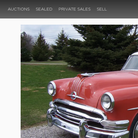
AUCTIONS
SEALED
PRIVATE SALES
SELL