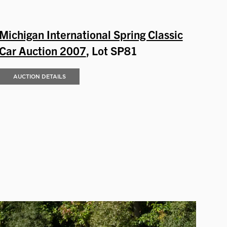
Michigan International Spring Classic
Car Auction 2007
, Lot SP81
AUCTION DETAILS