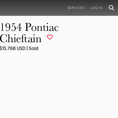
SERVICES
LOG IN
1954 Pontiac
Chieftain
$15,768 USD | Sold