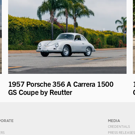
1957 Porsche 356 A Carrera 1500
GS Coupe by Reutter
PORATE
MEDIA
CREDENTIALS
ERS
PRESS RELEASES