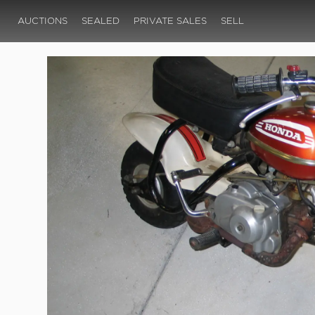
AUCTIONS
SEALED
PRIVATE SALES
SELL