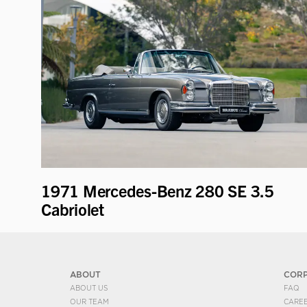
1971 Mercedes-Benz 280 SE 3.5
Cabriolet
ABOUT
COR
ABOUT US
FAQ
OUR TEAM
CARE