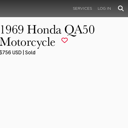
SERVICES
LOG IN
1969 Honda QA50
Motorcycle
$756 USD | Sold