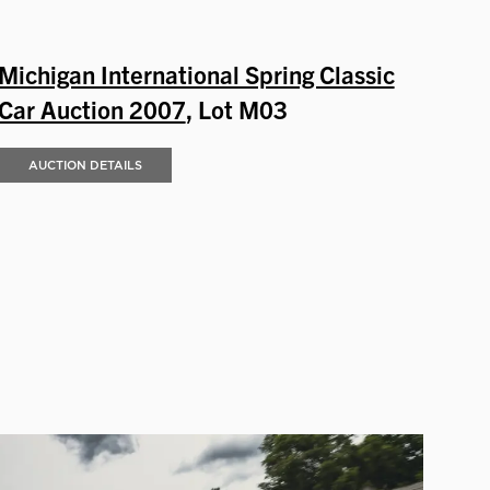
Michigan International Spring Classic
Car Auction 2007
, Lot M03
AUCTION DETAILS