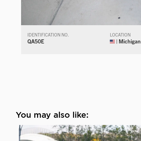
IDENTIFICATION NO.
LOCATION
QA50E
| Michigan
You may also like: