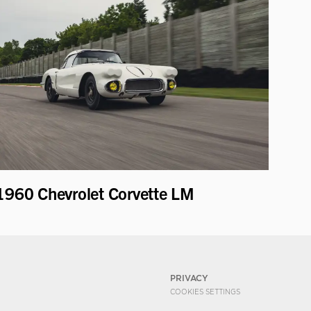
1960 Chevrolet Corvette LM
PRIVACY
COOKIES SETTINGS