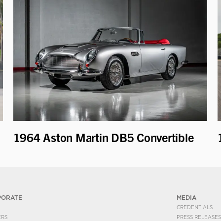
1964 Aston Martin DB5 Convertible
PORATE
MEDIA
CREDENTIALS
ERS
PRESS RELEASES