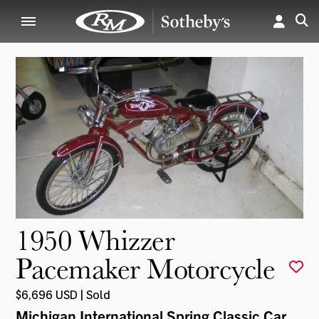
1950 Whizzer
Pacemaker Motorcycle
$6,696 USD | Sold
Michigan International Spring Classic Car