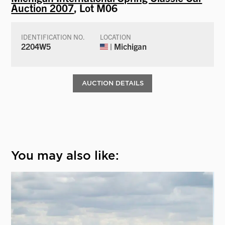
Auction 2007
, Lot M06
IDENTIFICATION NO.
LOCATION
2204W5
| Michigan
AUCTION DETAILS
You may also like: