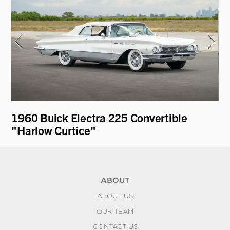
1960 Buick Electra 225 Convertible
19
"Harlow Curtice"
Mo
ABOUT
ABOUT US
OUR TEAM
CONTACT US