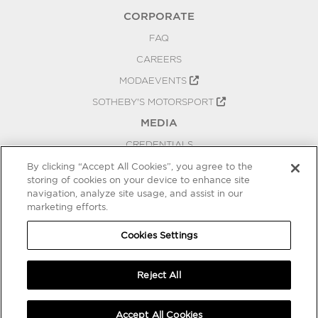
CORPORATE
FAQ
CAREERS
MODAEVENTS
SOTHEBY'S MOTORSPORT
MEDIA
CREDENTIALS
PRESS RELEASES
By clicking “Accept All Cookies”, you agree to the
storing of cookies on your device to enhance site
BLOG
navigation, analyze site usage, and assist in our
marketing efforts.
PRIVACY
COOKIES SETTINGS
Cookies Settings
Reject All
Accept All Cookies