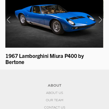
on
1967 Lamborghini Miura P400 by
19
Bertone
K
ABOUT
ABOUT US
OUR TEAM
CONTACT US