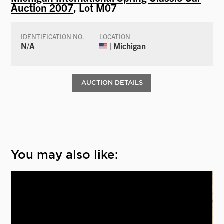
Auction 2007
, Lot M07
IDENTIFICATION NO.
LOCATION
N/A
| Michigan
AUCTION DETAILS
You may also like: