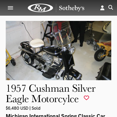
1957 Cushman Silver
Eagle Motorcylce
$6,480 USD | Sold
Michigan International Spring Classic Car