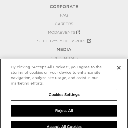
CORPORATE
FAQ
CAREERS
MODAEVENTS
SOTHEBY'S MOTORSPORT
MEDIA
CREDENTIALS
PRESS RELEASES
By clicking “Accept All Cookies”, you agree to the
storing of cookies on your device to enhance site
BLOG
navigation, analyze site usage, and assist in our
marketing efforts.
PRIVACY
COOKIES SETTINGS
Cookies Settings
Reject All
Accept All Cookies