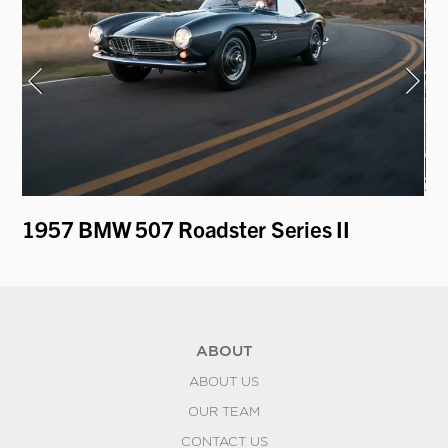
1957 BMW 507 Roadster Series II
19
by
ABOUT
ABOUT US
OUR TEAM
CONTACT US