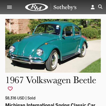
1967 Volkswagen Beetle
$8,316 USD | Sold
Michigan International Spring Classic Car