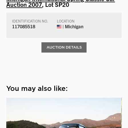
Auction 2007
, Lot SP20
IDENTIFICATION NO.
LOCATION
117085518
| Michigan
AUCTION DETAILS
You may also like: