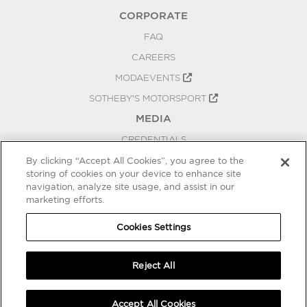
CORPORATE
FAQ
CAREERS
MODAEVENTS
SOTHEBY'S MOTORSPORT
MEDIA
CREDENTIALS
PRESS RELEASES
By clicking “Accept All Cookies”, you agree to the
storing of cookies on your device to enhance site
BLOG
navigation, analyze site usage, and assist in our
marketing efforts.
PRIVACY
COOKIES SETTINGS
Cookies Settings
Reject All
Accept All Cookies