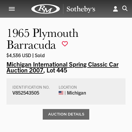
1965 Plymouth
Barracuda
$4,536 USD | Sold
Michigan International Spring Classic Car
Auction 2007
, Lot 445
IDENTIFICATION NO.
LOCATION
V852543505
| Michigan
AUCTION DETAILS