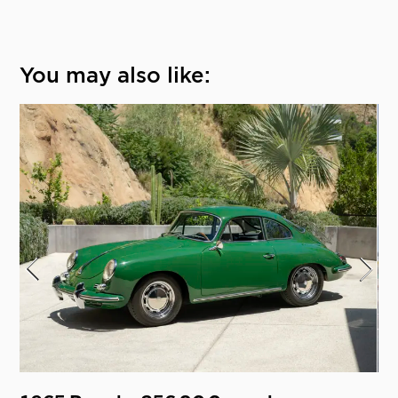
You may also like: