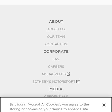
ABOUT
ABOUT US
OUR TEAM
CONTACT US
CORPORATE
FAQ
CAREERS
MODAEVENTS
SOTHEBY'S MOTORSPORT
MEDIA
CREDENTIALS
PRESS RELEASES
By clicking “Accept All Cookies”, you agree to the
storing of cookies on your device to enhance site
BLOG