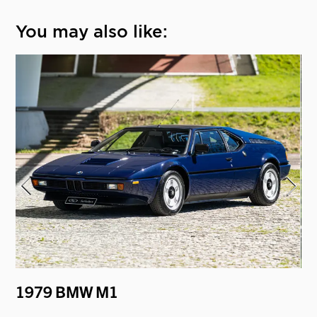
You may also like:
"
1979 BMW M1
19