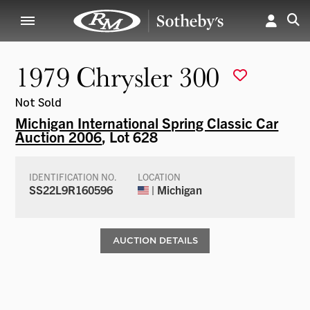
1979 Chrysler 300
Not Sold
Michigan International Spring Classic Car
Auction 2006
, Lot 628
IDENTIFICATION NO.
LOCATION
SS22L9R160596
| Michigan
AUCTION DETAILS