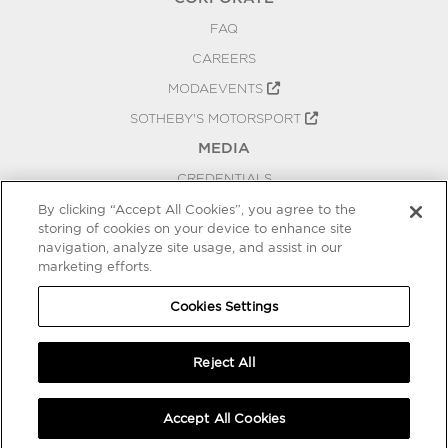
FAQ
CAREERS
MODAEVENTS
SOTHEBY'S MOTORSPORT
MEDIA
CREDENTIALS
PRESS RELEASES
By clicking “Accept All Cookies”, you agree to the
storing of cookies on your device to enhance site
BLOG
navigation, analyze site usage, and assist in our
marketing efforts.
PRIVACY
COOKIES SETTINGS
Cookies Settings
Reject All
Accept All Cookies