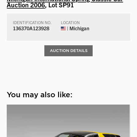
Auction 2006
, Lot SP91
IDENTIFICATION NO.
LOCATION
136370A123928
| Michigan
AUCTION DETAILS
You may also like: