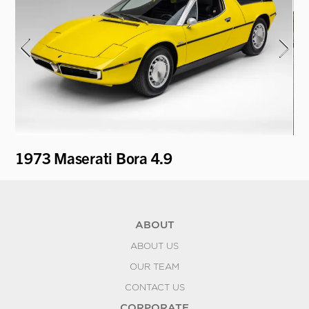
i
1973 Maserati Bora 4.9
19
ABOUT
ABOUT US
OUR TEAM
CONTACT US
CORPORATE