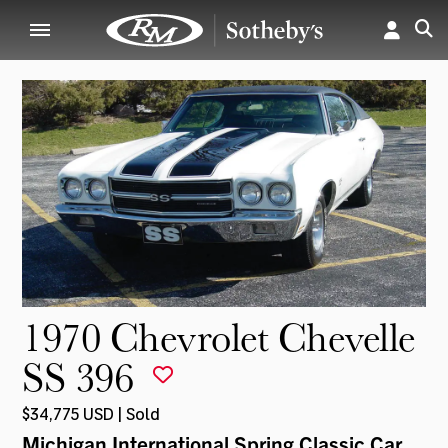
1970 Chevrolet Chevelle
SS 396
$34,775 USD | Sold
Michigan International Spring Classic Car