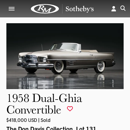
1958 Dual-Ghia
Convertible
$418,000 USD | Sold
The Don Davis Collection
, Lot 131