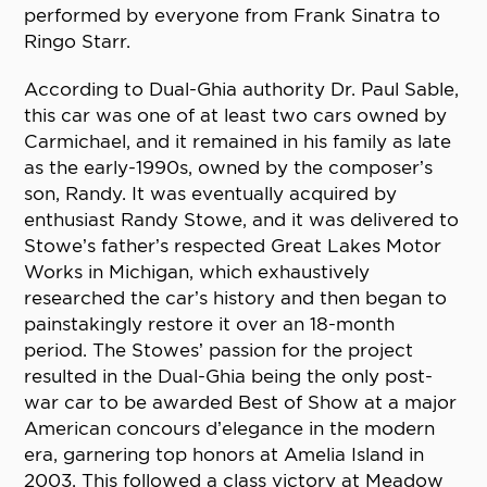
performed by everyone from Frank Sinatra to
Ringo Starr.
According to Dual-Ghia authority Dr. Paul Sable,
this car was one of at least two cars owned by
Carmichael, and it remained in his family as late
as the early-1990s, owned by the composer’s
son, Randy. It was eventually acquired by
enthusiast Randy Stowe, and it was delivered to
Stowe’s father’s respected Great Lakes Motor
Works in Michigan, which exhaustively
researched the car’s history and then began to
painstakingly restore it over an 18-month
period. The Stowes’ passion for the project
resulted in the Dual-Ghia being the only post-
war car to be awarded Best of Show at a major
American concours d’elegance in the modern
era, garnering top honors at Amelia Island in
2003. This followed a class victory at Meadow