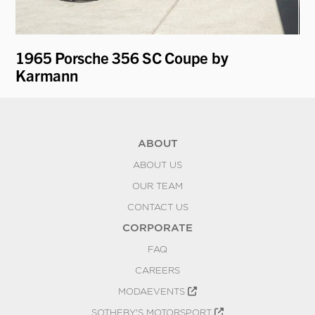
1965 Porsche 356 SC Coupe by
19
Karmann
ABOUT
ABOUT US
OUR TEAM
CONTACT US
CORPORATE
FAQ
CAREERS
MODAEVENTS
SOTHEBY'S MOTORSPORT