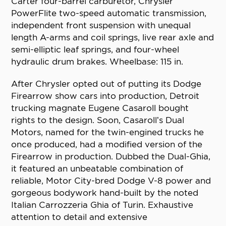
Carter four-barrel carburetor, Chrysler
PowerFlite two-speed automatic transmission,
independent front suspension with unequal
length A-arms and coil springs, live rear axle and
semi-elliptic leaf springs, and four-wheel
hydraulic drum brakes. Wheelbase: 115 in.
After Chrysler opted out of putting its Dodge
Firearrow show cars into production, Detroit
trucking magnate Eugene Casaroll bought
rights to the design. Soon, Casaroll’s Dual
Motors, named for the twin-engined trucks he
once produced, had a modified version of the
Firearrow in production. Dubbed the Dual-Ghia,
it featured an unbeatable combination of
reliable, Motor City-bred Dodge V-8 power and
gorgeous bodywork hand-built by the noted
Italian Carrozzeria Ghia of Turin. Exhaustive
attention to detail and extensive