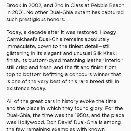
Brook in 2002, and 2nd in Class at Pebble Beach
in 2001. No other Dual-Ghia extant has captured
such prestigious honors.
Today, a decade after it was restored, Hoagy
Carmichael’s Dual-Ghia remains absolutely
immaculate, down to the tiniest detail—still
glistening in its elegant and unusual Silk Khaki
finish, its custom-dyed matching leather interior
still crisp and fresh, and the fit and finish from
top to bottom befitting a concours winner that
is one of the very best of this rare breed still in
existence today.
All of the great cars in history evoke the time
and the place in which they found glory. For the
Dual-Ghia, the time was the 1950s, and the place
was Hollywood. Don Davis’ Dual-Ghia is among
the few remaining examples with known