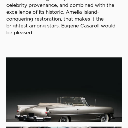
celebrity provenance, and combined with the
excellence of its historic, Amelia Island-
conquering restoration, that makes it the
brightest among stars. Eugene Casaroll would
be pleased.