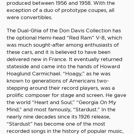
produced between 1956 and 1958. With the
exception of a duo of prototype coupes, all
were convertibles.
The Dual-Ghia of the Don Davis Collection has
the optional Hemi-head “Red Ram” V-8, which
was much sought-after among enthusiasts of
these cars, and it is believed to have been
delivered new in France. It eventually returned
stateside and came into the hands of Howard
Hoaglund Carmichael. “Hoagy,” as he was
known to generations of Americans two-
stepping around their record players, was a
prolific composer for stage and screen. He gave
the world “Heart and Soul,” “Georgia On My
Mind,” and most famously, “Stardust.” In the
nearly nine decades since its 1926 release,
“Stardust” has become one of the most
recorded songs in the history of popular music,