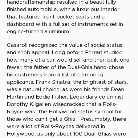
handcraftsmanship resulted in a beautifully-
finished automobile, with a luxurious interior
that featured front bucket seats and a
dashboard with a full set of instruments set in
engine-turned aluminum.
Casaroll recognized the value of social status
and snob appeal. Long before Ferrari studied
how many of a car would sell and then built one
fewer, the father of the Dual-Ghia hand-chose
his customers from a list of clamoring
applicants. Frank Sinatra, the brightest of stars,
was a natural choice, as were his friends Dean
Martin and Eddie Fisher. Legendary columnist
Dorothy Kilgallen wisecracked that a Rolls-
Royce was “the Hollywood status symbol for
those who can’t get a Ghia.” Presumably, there
were a lot of Rolls-Royces delivered in
Hollywood, as only about 100 Dual-Ghias were