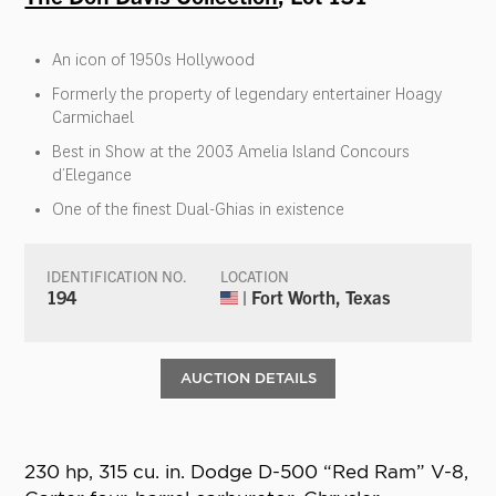
An icon of 1950s Hollywood
Formerly the property of legendary entertainer Hoagy
Carmichael
Best in Show at the 2003 Amelia Island Concours
d’Elegance
One of the finest Dual-Ghias in existence
IDENTIFICATION NO.
LOCATION
194
| Fort Worth, Texas
AUCTION DETAILS
230 hp, 315 cu. in. Dodge D-500 “Red Ram” V-8,