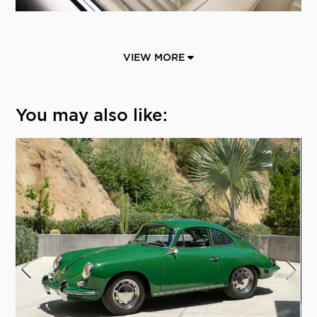
VIEW MORE
You may also like: