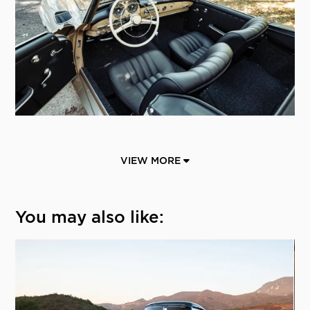
VIEW MORE
You may also like: