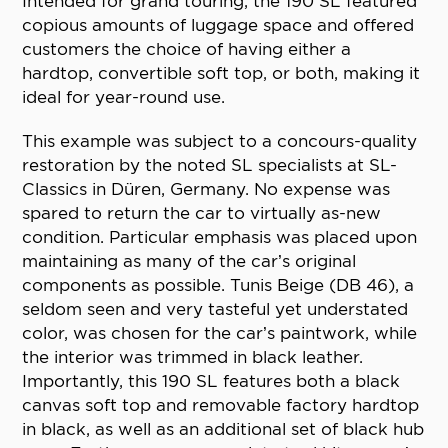
Intended for grand touring, the 190 SL featured
copious amounts of luggage space and offered
customers the choice of having either a
hardtop, convertible soft top, or both, making it
ideal for year-round use.
This example was subject to a concours-quality
restoration by the noted SL specialists at SL-
Classics in Düren, Germany. No expense was
spared to return the car to virtually as-new
condition. Particular emphasis was placed upon
maintaining as many of the car’s original
components as possible. Tunis Beige (DB 46), a
seldom seen and very tasteful yet understated
color, was chosen for the car’s paintwork, while
the interior was trimmed in black leather.
Importantly, this 190 SL features both a black
canvas soft top and removable factory hardtop
in black, as well as an additional set of black hub