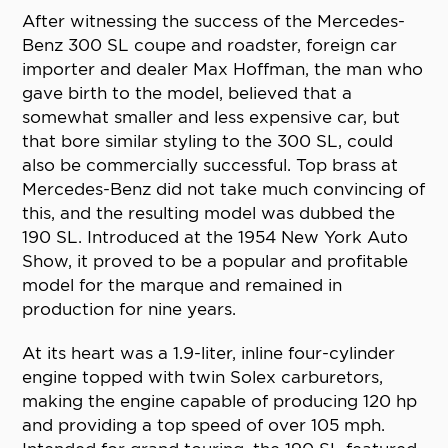
After witnessing the success of the Mercedes-
Benz 300 SL coupe and roadster, foreign car
importer and dealer Max Hoffman, the man who
gave birth to the model, believed that a
somewhat smaller and less expensive car, but
that bore similar styling to the 300 SL, could
also be commercially successful. Top brass at
Mercedes-Benz did not take much convincing of
this, and the resulting model was dubbed the
190 SL. Introduced at the 1954 New York Auto
Show, it proved to be a popular and profitable
model for the marque and remained in
production for nine years.
At its heart was a 1.9-liter, inline four-cylinder
engine topped with twin Solex carburetors,
making the engine capable of producing 120 hp
and providing a top speed of over 105 mph.