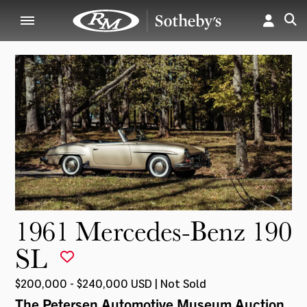
1961 Mercedes-Benz 190
SL
$200,000 - $240,000 USD | Not Sold
The Petersen Automotive Museum Auction
,