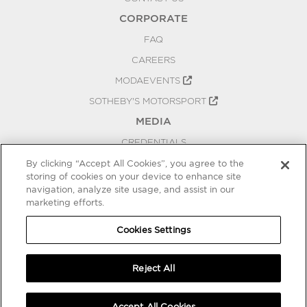
CORPORATE
FAQ
CAREERS
MODAEVENTS
SOTHEBY'S MOTORSPORT
MEDIA
CREDENTIALS
PRESS RELEASES
By clicking “Accept All Cookies”, you agree to the
storing of cookies on your device to enhance site
BLOG
navigation, analyze site usage, and assist in our
PRIVACY
marketing efforts.
COOKIES SETTINGS
Cookies Settings
Reject All
Accept All Cookies