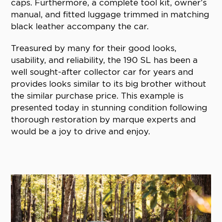
caps. Furthermore, a complete tool kit, owner’s
manual, and fitted luggage trimmed in matching
black leather accompany the car.
Treasured by many for their good looks,
usability, and reliability, the 190 SL has been a
well sought-after collector car for years and
provides looks similar to its big brother without
the similar purchase price. This example is
presented today in stunning condition following
thorough restoration by marque experts and
would be a joy to drive and enjoy.