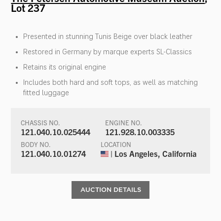
Lot 237
Presented in stunning Tunis Beige over black leather
Restored in Germany by marque experts SL-Classics
Retains its original engine
Includes both hard and soft tops, as well as matching
fitted luggage
CHASSIS NO.
ENGINE NO.
121.040.10.025444
121.928.10.003335
BODY NO.
LOCATION
121.040.10.01274
| Los Angeles, California
AUCTION DETAILS