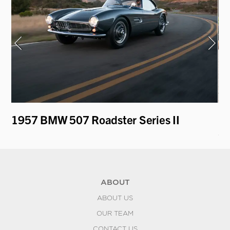
1957 BMW 507 Roadster Series II
19
Sp
ABOUT
ABOUT US
OUR TEAM
CONTACT US