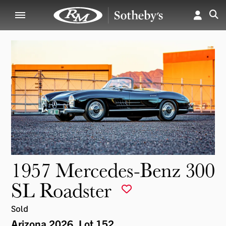
1957 Mercedes-Benz 300
SL Roadster
Sold
Arizona 2026
, Lot 152