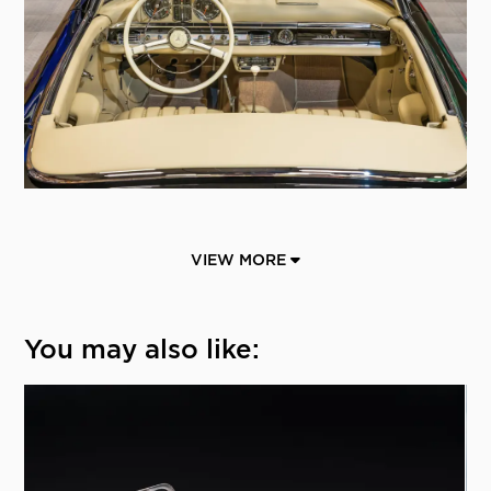
VIEW MORE
You may also like: