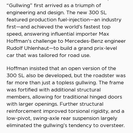
“Gullwing” first arrived as a triumph of
engineering and design. The new 300 SL
featured production fuel-injection—an industry
first—and achieved the world's fastest top
speed, answering influential importer Max
Hoffman's challenge to Mercedes-Benz engineer
Rudolf Uhlenhaut—to build a grand prix-level
car that was tailored for road use.
Hoffman insisted that an open version of the
300 SL also be developed, but the roadster was
far more than just a topless gullwing. The frame
was fortified with additional structural
members, allowing for traditional hinged doors
with larger openings. Further structural
reinforcement improved torsional rigidity, and a
low-pivot, swing-axle rear suspension largely
eliminated the gullwing’s tendency to oversteer.