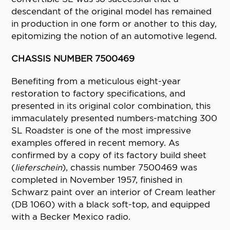
descendant of the original model has remained
in production in one form or another to this day,
epitomizing the notion of an automotive legend.
CHASSIS NUMBER 7500469
Benefiting from a meticulous eight-year
restoration to factory specifications, and
presented in its original color combination, this
immaculately presented numbers-matching 300
SL Roadster is one of the most impressive
examples offered in recent memory. As
confirmed by a copy of its factory build sheet
(
lieferschein
), chassis number 7500469 was
completed in November 1957, finished in
Schwarz paint over an interior of Cream leather
(DB 1060) with a black soft-top, and equipped
with a Becker Mexico radio.