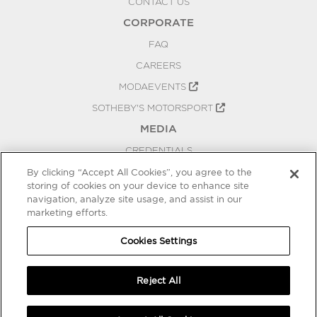
CONTACT US
CORPORATE
FAQ
CAREERS
MODAEVENTS
SOTHEBY'S MOTORSPORT
MEDIA
CREDENTIALS
PRESS RELEASES
By clicking “Accept All Cookies”, you agree to the
storing of cookies on your device to enhance site
BLOG
navigation, analyze site usage, and assist in our
PRIVACY
marketing efforts.
COOKIES SETTINGS
Cookies Settings
Reject All