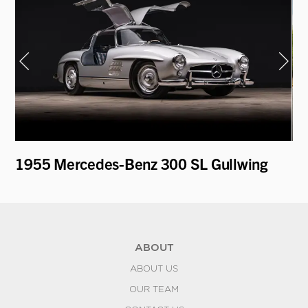
1955 Mercedes-Benz 300 SL Gullwing
19
ABOUT
ABOUT US
OUR TEAM