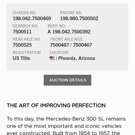
CHASSIS NO.
ENGINE NO.
198.042.7500469
198.980.7500502
GEARBOX NO.
BODY NO.
7500511
A 198.042.7500392
REAR AXLE NO.
FRONT AXLE NOS.
7500525
7500467 / 7500467
REGISTRATION
LOCATION
US Title
| Phoenix, Arizona
AUCTION DETAILS
THE ART OF IMPROVING PERFECTION
To this day, the Mercedes-Benz 300 SL remains
one of the most important and iconic vehicles
ever constructed. Built from 1954 to 1957, the