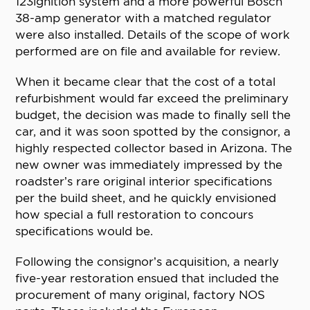
123ignition system and a more powerful Bosch
38-amp generator with a matched regulator
were also installed. Details of the scope of work
performed are on file and available for review.
When it became clear that the cost of a total
refurbishment would far exceed the preliminary
budget, the decision was made to finally sell the
car, and it was soon spotted by the consignor, a
highly respected collector based in Arizona. The
new owner was immediately impressed by the
roadster’s rare original interior specifications
per the build sheet, and he quickly envisioned
how special a full restoration to concours
specifications would be.
Following the consignor’s acquisition, a nearly
five-year restoration ensued that included the
procurement of many original, factory NOS