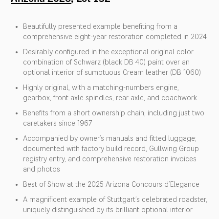
Beautifully presented example benefiting from a
comprehensive eight-year restoration completed in 2024
Desirably configured in the exceptional original color
combination of Schwarz (black DB 40) paint over an
optional interior of sumptuous Cream leather (DB 1060)
Highly original, with a matching-numbers engine,
gearbox, front axle spindles, rear axle, and coachwork
Benefits from a short ownership chain, including just two
caretakers since 1967
Accompanied by owner’s manuals and fitted luggage;
documented with factory build record, Gullwing Group
registry entry, and comprehensive restoration invoices
and photos
Best of Show at the 2025 Arizona Concours d’Elegance
A magnificent example of Stuttgart’s celebrated roadster,
uniquely distinguished by its brilliant optional interior