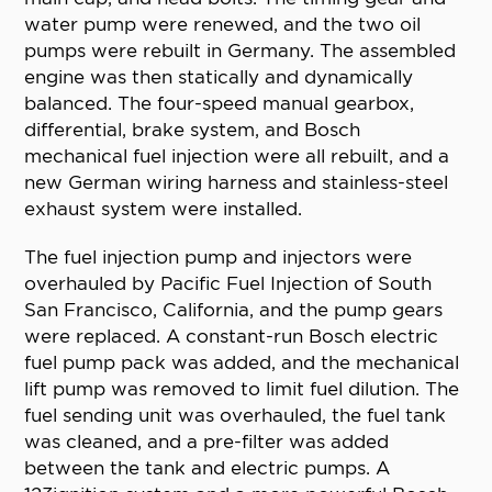
water pump were renewed, and the two oil
pumps were rebuilt in Germany. The assembled
engine was then statically and dynamically
balanced. The four-speed manual gearbox,
differential, brake system, and Bosch
mechanical fuel injection were all rebuilt, and a
new German wiring harness and stainless-steel
exhaust system were installed.
The fuel injection pump and injectors were
overhauled by Pacific Fuel Injection of South
San Francisco, California, and the pump gears
were replaced. A constant-run Bosch electric
fuel pump pack was added, and the mechanical
lift pump was removed to limit fuel dilution. The
fuel sending unit was overhauled, the fuel tank
was cleaned, and a pre-filter was added
between the tank and electric pumps. A