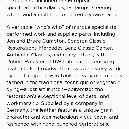
parts. These included the European-
specification headlamps, tail lamps, steering
wheel, and a multitude of incredibly rare parts.
A veritable “who’s who” of marque specialists
performed work and supplied parts, including
Jon and Bryce Cumpton, Sonoran Classic
Restorations, Mercedes-Benz Classic Center,
Authentic Classics, and many others, with
Robert Webster of RW Fabrications ensuring
final details of roadworthiness. Upholstery work
by Jon Cumpton, who took delivery of ten hides
tanned in the traditional technique of vegetable
dying—a lost art in itself—epitomizes the
restoration’s exceptional level of detail and
workmanship. Supplied by a company in
Germany, the leather features a unique grain
character and was meticulously cut, sewn, and
fashioned with hand-punched perforations.