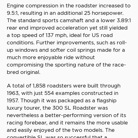
Engine compression in the roadster increased to
9.5:1, resulting in an additional 25 horsepower.
The standard sports camshaft and a lower 3.89:1
rear end improved acceleration yet still yielded
a top speed of 137 mph, ideal for US road
conditions. Further improvements, such as roll-
up windows and softer coil springs made for a
much more enjoyable ride without
compromising the sporting nature of the race-
bred original.
A total of 1,858 roadsters were built through
1963, with just 554 examples constructed in
1957. Though it was packaged as a flagship
luxury tourer, the 300 SL Roadster was
nevertheless a better-performing version of its
racing forebear, and it remains the more usable
and easily enjoyed of the two models. The
convertible SL was so successful that a