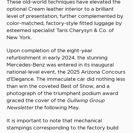
These old-world techniques have elevated the
optional Cream leather interior to a brilliant
level of presentation, further complemented by
color-matched, factory-style fitted luggage by
esteemed specialist Taris Charysyn & Co. of
New York.
Upon completion of the eight-year
refurbishment in early 2024, the stunning
Mercedes-Benz was entered in its inaugural
national-level event, the 2025 Arizona Concours
d’Elegance. The immaculate car did nothing less
than win the coveted Best of Show, and a
photograph of the triumphant podium award
graced the cover of the
Gullwing Group
Newsletter
the following May.
It is important to note that mechanical
stampings corresponding to the factory build