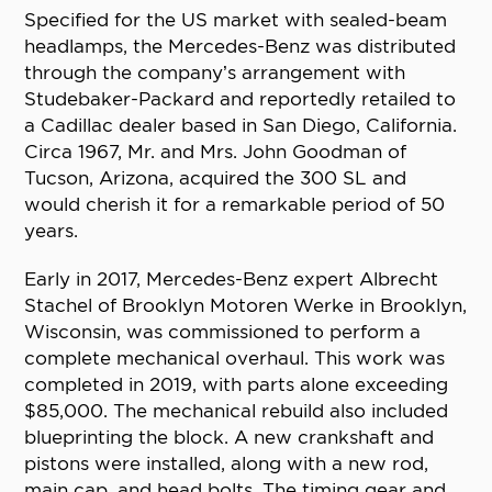
Specified for the US market with sealed-beam
headlamps, the Mercedes-Benz was distributed
through the company’s arrangement with
Studebaker-Packard and reportedly retailed to
a Cadillac dealer based in San Diego, California.
Circa 1967, Mr. and Mrs. John Goodman of
Tucson, Arizona, acquired the 300 SL and
would cherish it for a remarkable period of 50
years.
Early in 2017, Mercedes-Benz expert Albrecht
Stachel of Brooklyn Motoren Werke in Brooklyn,
Wisconsin, was commissioned to perform a
complete mechanical overhaul. This work was
completed in 2019, with parts alone exceeding
$85,000. The mechanical rebuild also included
blueprinting the block. A new crankshaft and
pistons were installed, along with a new rod,
main cap, and head bolts. The timing gear and