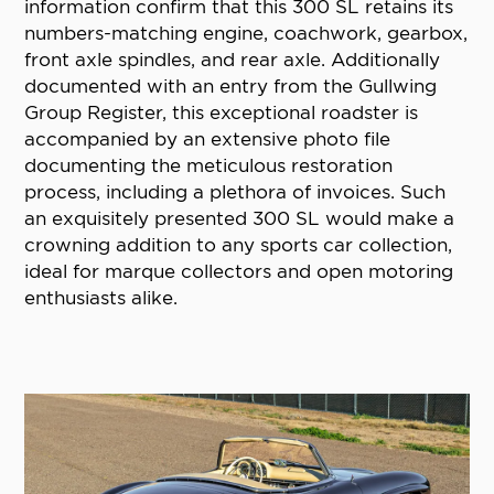
information confirm that this 300 SL retains its
numbers-matching engine, coachwork, gearbox,
front axle spindles, and rear axle. Additionally
documented with an entry from the Gullwing
Group Register, this exceptional roadster is
accompanied by an extensive photo file
documenting the meticulous restoration
process, including a plethora of invoices. Such
an exquisitely presented 300 SL would make a
crowning addition to any sports car collection,
ideal for marque collectors and open motoring
enthusiasts alike.