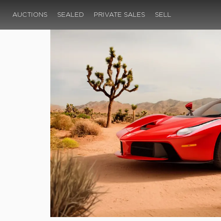
AUCTIONS
SEALED
PRIVATE SALES
SELL