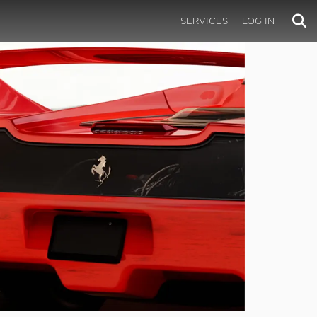
SERVICES
LOG IN