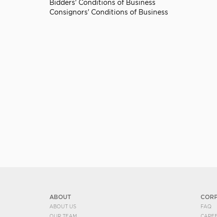
Bidders' Conditions of Business
Consignors' Conditions of Business
ABOUT
COR
ABOUT US
FAQ
OUR TEAM
CARE