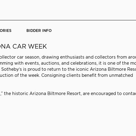
ORIES
BIDDER INFO
ZONA CAR WEEK
collector car season, drawing enthusiasts and collectors from ar
mming with events, auctions, and celebrations, it is one of the m
Sotheby’s is proud to return to the iconic Arizona Biltmore Res
 auction of the week. Consigning clients benefit from unmatched
t,” the historic Arizona Biltmore Resort, are encouraged to conta