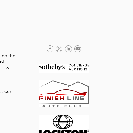
ound the
ost
ort &
ct our