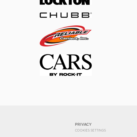
PRIVACY
COOKIES SETTINGS