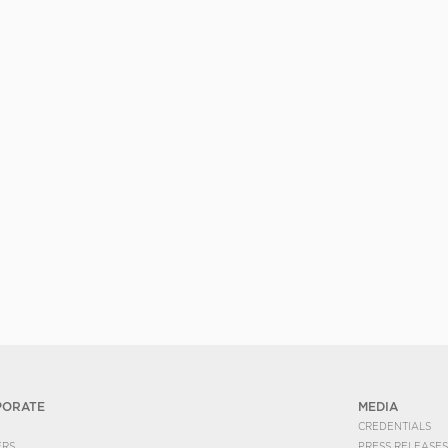
PORATE
MEDIA
CREDENTIALS
ERS
PRESS RELEASES