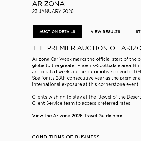
ARIZONA
23 JANUARY 2026
AUCTION DETAILS
VIEW RESULTS
ST
THE PREMIER AUCTION OF ARI
Arizona Car Week marks the official start of the 
globe to the greater Phoenix-Scottsdale area. Bri
anticipated weeks in the automotive calendar. RM 
Spa for its 28th consecutive year as the premier
international exposure at this cornerstone event.
Clients wishing to stay at the “Jewel of the Deser
Client Service
team to access preferred rates.
View the Arizona 2026 Travel Guide
here
.
CONDITIONS OF BUSINESS