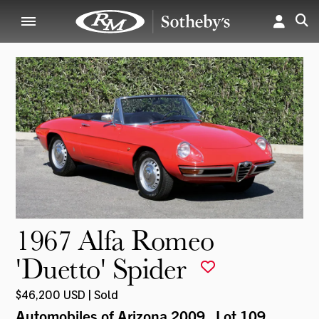
1967 Alfa Romeo
'Duetto' Spider
$46,200 USD | Sold
Automobiles of Arizona 2009
, Lot 109