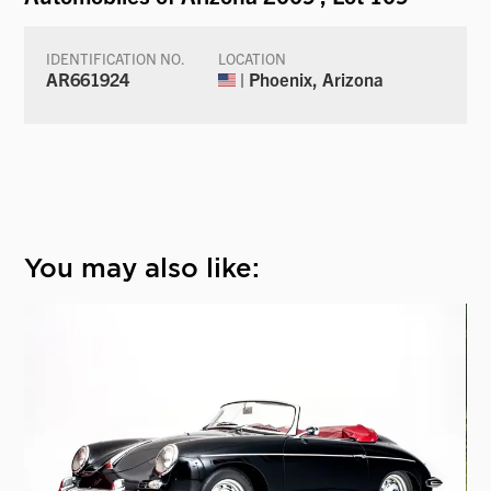
IDENTIFICATION NO.
LOCATION
AR661924
| Phoenix, Arizona
You may also like: