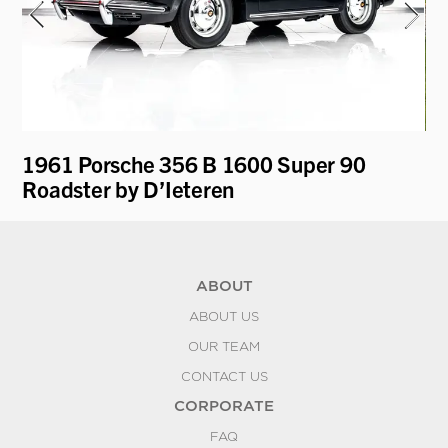
1961 Porsche 356 B 1600 Super 90
19
Roadster by D’Ieteren
ABOUT
ABOUT US
OUR TEAM
CONTACT US
CORPORATE
FAQ