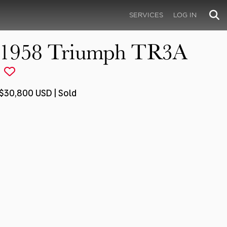
SERVICES
LOG IN
1958 Triumph TR3A
$30,800 USD | Sold