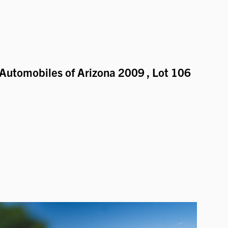
Automobiles of Arizona 2009
, Lot 106