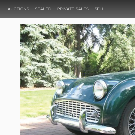
AUCTIONS
SEALED
PRIVATE SALES
SELL