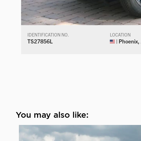
IDENTIFICATION NO.
LOCATION
TS27856L
| Phoenix,
You may also like: