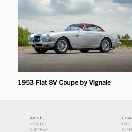
1953 Fiat 8V Coupe by Vignale
ABOUT
COR
ABOUT US
FAQ
OUR TEAM
CARE