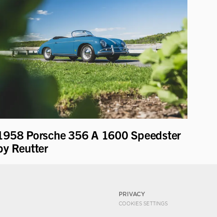
1958 Porsche 356 A 1600 Speedster
by Reutter
PRIVACY
COOKIES SETTINGS