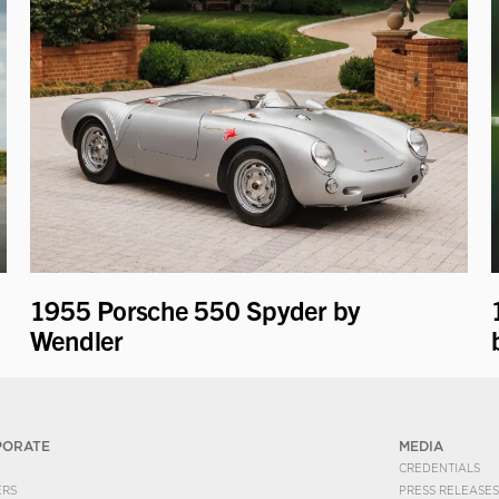
1955 Porsche 550 Spyder by
Wendler
PORATE
MEDIA
CREDENTIALS
ERS
PRESS RELEASES