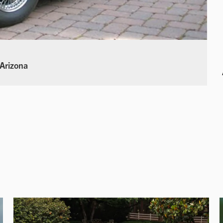
 Arizona