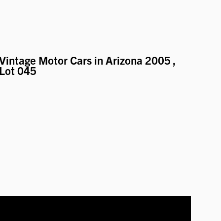
Vintage Motor Cars in Arizona 2005
,
Lot 045