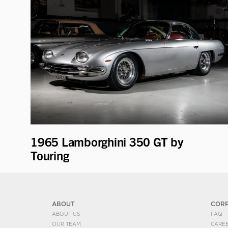
1965 Lamborghini 350 GT by
Touring
ABOUT
COR
ABOUT US
FAQ
OUR TEAM
CARE