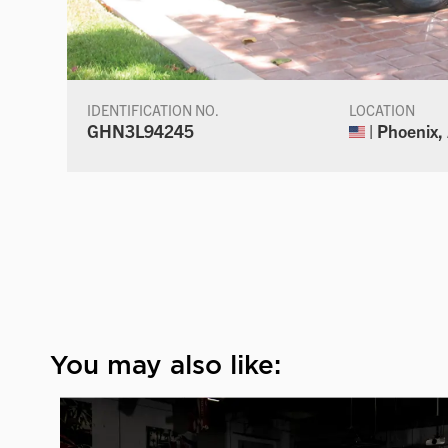
IDENTIFICATION NO.
LOCATION
GHN3L94245
| Phoenix,
You may also like: