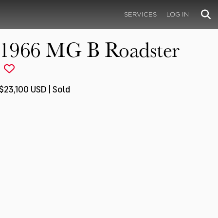
SERVICES
LOG IN
1966 MG B Roadster
$23,100 USD | Sold