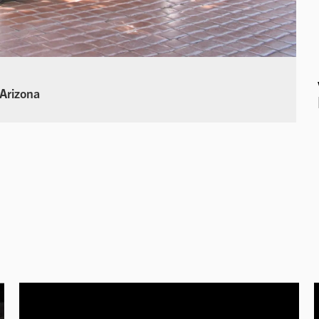
 Arizona