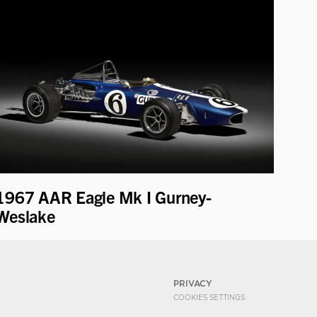
1967 AAR Eagle Mk I Gurney-
Weslake
PRIVACY
COOKIES SETTINGS