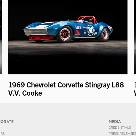
1969 Chevrolet Corvette Stingray L88
V.V. Cooke
PORATE
MEDIA
CREDENTIALS
ERS
PRESS RELEASES