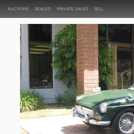
AUCTIONS
SEALED
PRIVATE SALES
SELL