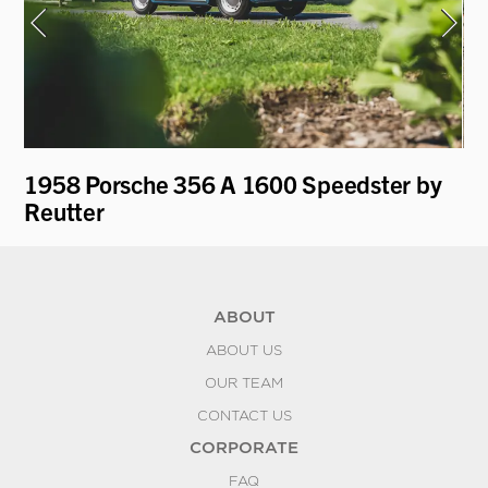
y
1958 Porsche 356 A 1600 Speedster by
19
Reutter
by
ABOUT
ABOUT US
OUR TEAM
CONTACT US
CORPORATE
FAQ