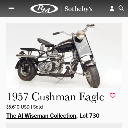
1957 Cushman Eagle
$5,610 USD | Sold
The Al Wiseman Collection
, Lot 730