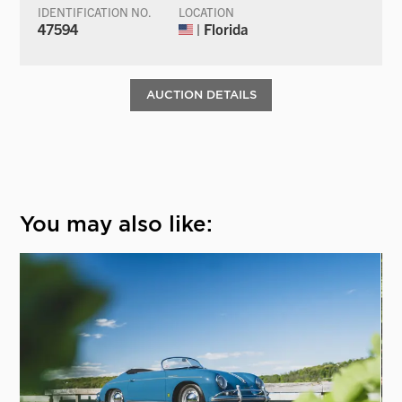
IDENTIFICATION NO.
LOCATION
47594
| Florida
AUCTION DETAILS
You may also like: